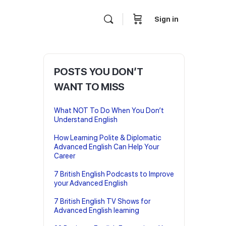
Sign in
POSTS YOU DON’T
WANT TO MISS
What NOT To Do When You Don’t
Understand English
How Learning Polite & Diplomatic
Advanced English Can Help Your
Career
7 British English Podcasts to Improve
your Advanced English
7 British English TV Shows for
Advanced English learning