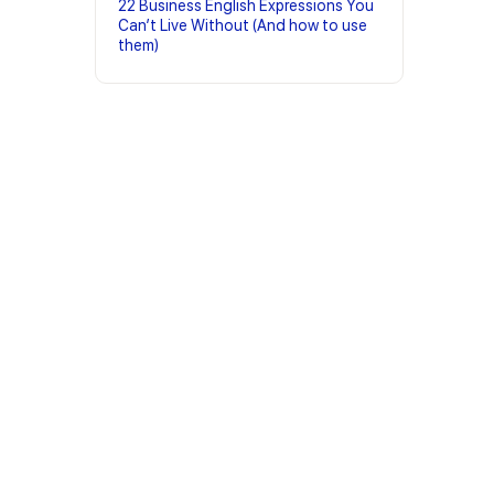
22 Business English Expressions You
Can’t Live Without (And how to use
them)