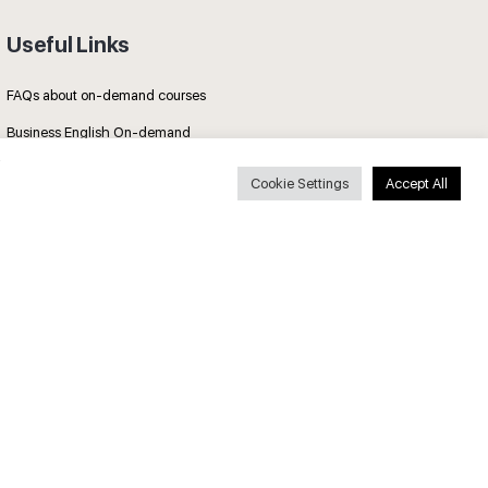
Useful Links
FAQs about on-demand courses
Business English On-demand
All courses
Cookie Settings
Accept All
Secure payments