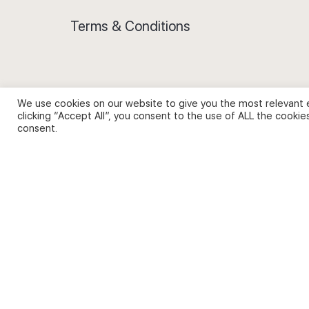
Terms & Conditions
We use cookies on our website to give you the most relevant 
Privacy Policy and Use of Cookies
clicking “Accept All”, you consent to the use of ALL the cookie
consent.