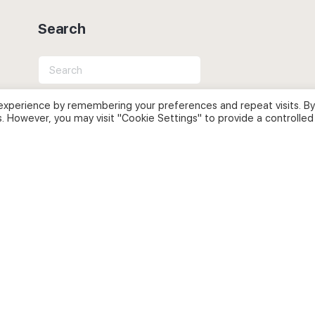
Search
Search
for:
experience by remembering your preferences and repeat visits. By
s. However, you may visit "Cookie Settings" to provide a controlled