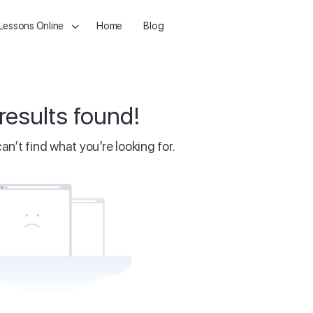
 Lessons Online
Home
Blog
results found!
an’t find what you’re looking for.