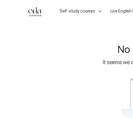
Self-study courses
Live English
No 
It seems we c