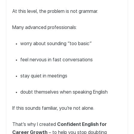
At this level, the problem is not grammar.
Many advanced professionals:
worry about sounding “too basic”
feel nervous in fast conversations
stay quiet in meetings
doubt themselves when speaking English
If this sounds familiar, you’re not alone.
That’s why I created
Confident English for
Career Growth
– to help you stop doubting