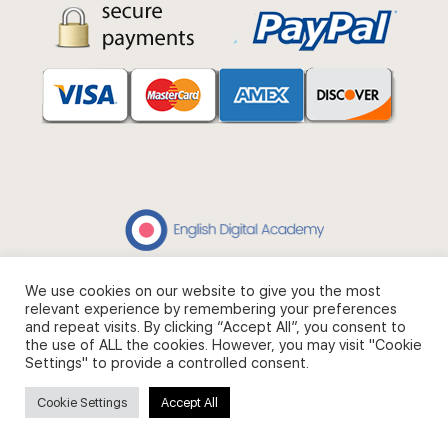
We use cookies on our website to give you the most
© 2026 - English Digital Academy. Partner site
Digital Fashion
relevant experience by remembering your preferences
Academy
.
and repeat visits. By clicking “Accept All”, you consent to
the use of ALL the cookies. However, you may visit "Cookie
Settings" to provide a controlled consent.
Cookie Settings
Accept All