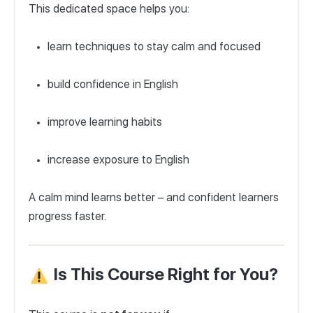
This dedicated space helps you:
learn techniques to stay calm and focused
build confidence in English
improve learning habits
increase exposure to English
A calm mind learns better – and confident learners
progress faster.
Is This Course Right for You?