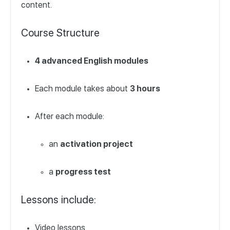
content.
Course Structure
4 advanced English modules
Each module takes about
3 hours
After each module:
an
activation project
a
progress test
Lessons include:
Video lessons