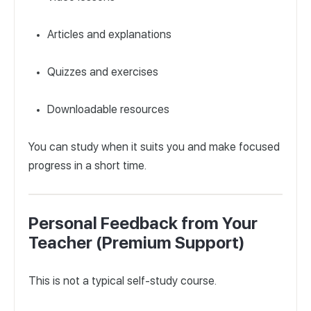
Articles and explanations
Quizzes and exercises
Downloadable resources
You can study when it suits you and make focused
progress in a short time.
Personal Feedback from Your
Teacher (Premium Support)
This is not a typical self-study course.