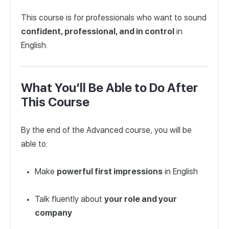
This course is for professionals who want to sound
confident, professional, and in control
in
English.
What You’ll Be Able to Do After
This Course
By the end of the Advanced course, you will be
able to:
Make
powerful first impressions
in English
Talk fluently about
your role and your
company