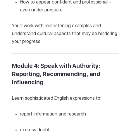
How to appear confident and professional –
even under pressure
You’ll work with real listening examples and
understand cultural aspects that may be hindering
your progress.
Module 4: Speak with Authority:
Reporting, Recommending, and
Influencing
Learn sophisticated English expressions to:
report information and research
express doubt