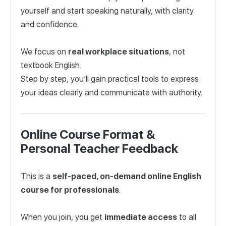
yourself and start speaking naturally, with clarity
and confidence.
We focus on
real workplace situations
, not
textbook English.
Step by step, you’ll gain practical tools to express
your ideas clearly and communicate with authority.
Online Course Format &
Personal Teacher Feedback
This is a
self-paced, on-demand online English
course for professionals
.
When you join, you get
immediate access
to all