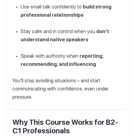
Use small talk confidently to
build strong
professional relationships
Stay calm and in control when you
don’t
understand native speakers
Speak with authority when
reporting,
recommending, and influencing
You’ll stop avoiding situations – and start
communicating with confidence, even under
pressure.
Why This Course Works for B2-
C1 Professionals