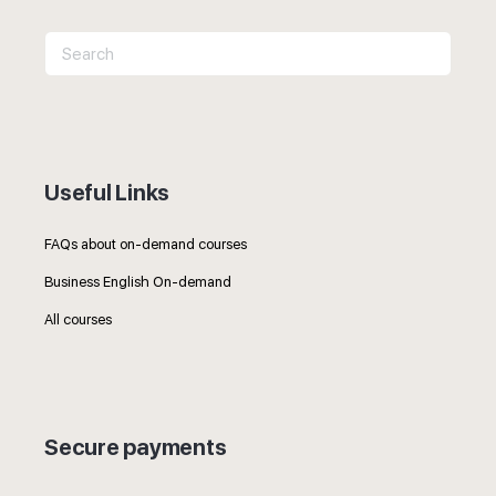
Search
for:
Useful Links
FAQs about on-demand courses
Business English On-demand
All courses
Secure payments