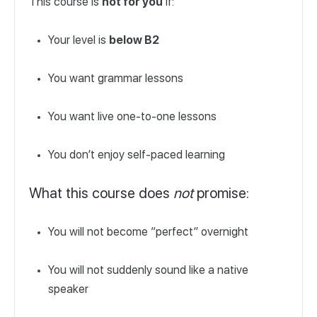
This course is
not for you
if:
Your level is
below B2
You want grammar lessons
You want live one-to-one lessons
You don’t enjoy self-paced learning
What this course does
not
promise:
You will not become “perfect” overnight
You will not suddenly sound like a native
speaker