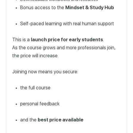
Bonus access to the
Mindset & Study Hub
Self-paced learning with real human support
This is a
launch price for early students
.
As the course grows and more professionals join,
the price will increase.
Joining now means you secure:
the full course
personal feedback
and the
best price available