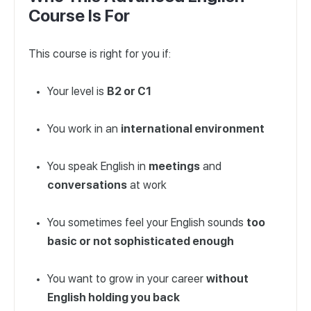
Course Is For
This course is right for you if:
Your level is
B2 or C1
You work in an
international environment
You speak English in
meetings
and
conversations
at work
You sometimes feel your English sounds
too
basic or not sophisticated enough
You want to grow in your career
without
English holding you back