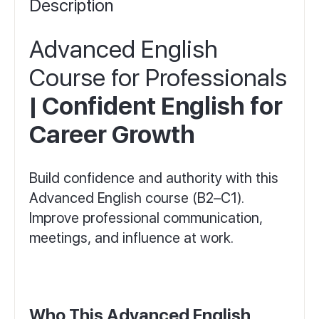
Description
Advanced English
Course for Professionals
| Confident English for
Career Growth
Build confidence and authority with this
Advanced English course (B2–C1).
Improve professional communication,
meetings, and influence at work.
Who This Advanced English