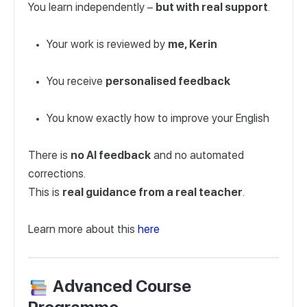
You learn independently –
but with real support
.
Your work is reviewed by
me, Kerin
You receive
personalised feedback
You know exactly how to improve your English
There is
no AI feedback
and no automated
corrections.
This is
real guidance from a real teacher
.
Learn more about this
here
Advanced Course