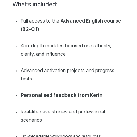
What’s included:
Full access to the
Advanced English course
(B2–C1)
4 in-depth modules focused on authority,
clarity, and influence
Advanced activation projects and progress
tests
Personalised feedback from Kerin
Real-life case studies and professional
scenarios
Downloadable workbooks and resources