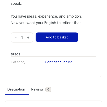
speak.
You have ideas, experience, and ambition.
Now you want your English to reflect that.
Confident
-
+
Add to basket
English
Advanced
quantity
SPECS
Category:
Confident English
Description
Reviews
0