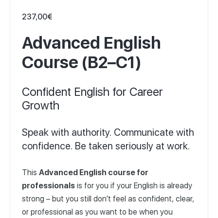
237,00
€
Advanced English
Course (B2–C1)
Confident English for Career
Growth
Speak with authority. Communicate with
confidence. Be taken seriously at work.
This
Advanced English course for
professionals
is for you if your English is already
strong – but you still don’t feel as confident, clear,
or professional as you want to be when you