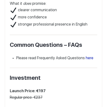
What it
does
promise:
clearer communication
more confidence
stronger professional presence in English
Common Questions – FAQs
Please read Frequently Asked Questions
here
Investment
Launch Price: €197
Regular price: €237