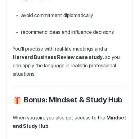
avoid commitment diplomatically
recommend ideas and influence decisions
You’ll practise with real-life meetings and a
Harvard Business Review case study
, so you
can apply the language in realistic professional
situations.
Bonus: Mindset & Study Hub
When you join, you also get access to the
Mindset
and Study Hub
.