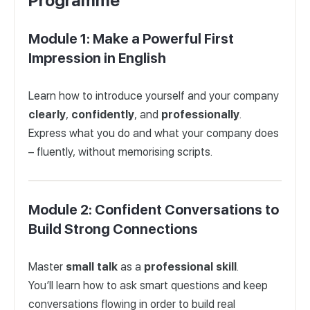
Programme
Module 1: Make a Powerful First
Impression in English
Learn how to introduce yourself and your company
clearly
,
confidently
, and
professionally
.
Express what you do and what your company does
– fluently, without memorising scripts.
Module 2: Confident Conversations to
Build Strong Connections
Master
small
talk
as a
professional
skill
.
You’ll learn how to ask smart questions and keep
conversations flowing in order to build real