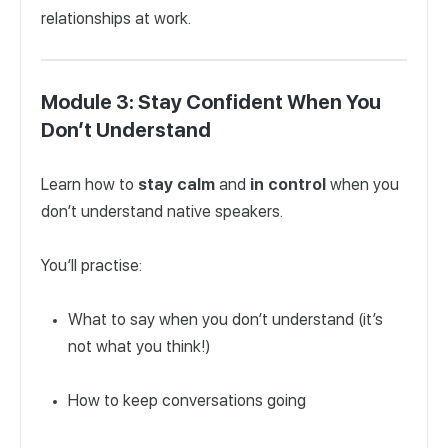
relationships at work.
Module 3: Stay Confident When You
Don’t Understand
Learn how to
stay
calm
and
in
control
when you
don’t understand native speakers.
You’ll practise:
What to say when you don’t understand (it’s
not what you think!)
How to keep conversations going