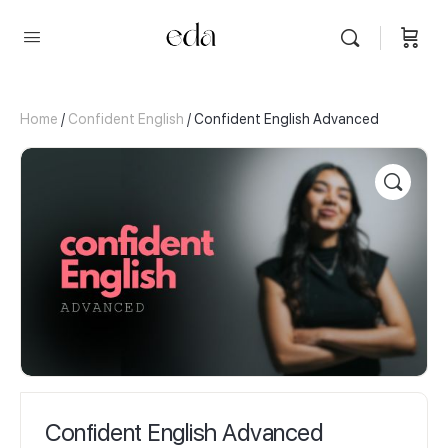
Home
/
Confident English
/ Confident English Advanced
Confident English Advanced