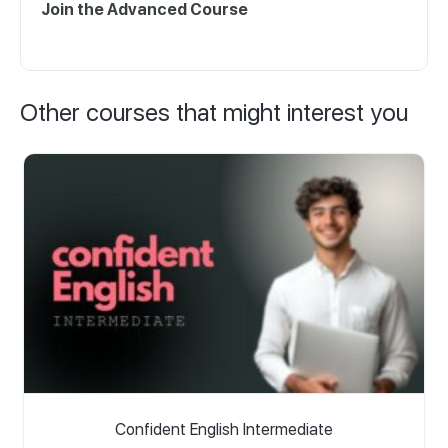
Join the Advanced Course
Other courses that might interest you
Confident English Intermediate