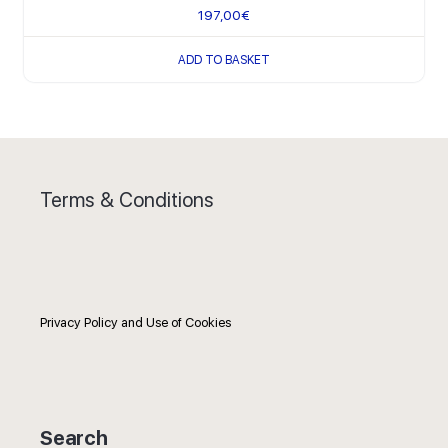
197,00
€
ADD TO BASKET
Terms & Conditions
Privacy Policy and Use of Cookies
Search