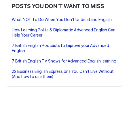
POSTS YOU DON’T WANT TO MISS
What NOT To Do When You Don’t Understand English
How Learning Polite & Diplomatic Advanced English Can
Help Your Career
7 British English Podcasts to Improve your Advanced
English
7 British English TV Shows for Advanced English learning
22 Business English Expressions You Can’t Live Without
(And how to use them)