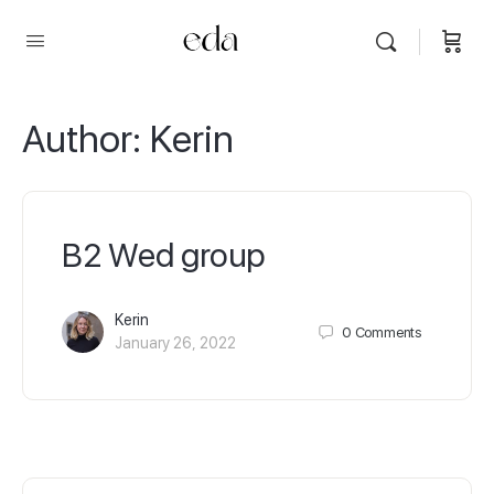
Author:
Kerin
B2 Wed group
Kerin
0
Comments
January 26, 2022