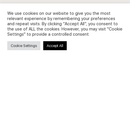
We use cookies on our website to give you the most
relevant experience by remembering your preferences
and repeat visits. By clicking “Accept All”, you consent to
Privacy Policy and Use of Cookies
the use of ALL the cookies. However, you may visit "Cookie
Settings" to provide a controlled consent.
Cookie Settings
Accept All
Search
Search
for:
Useful Links
FAQs about on-demand courses