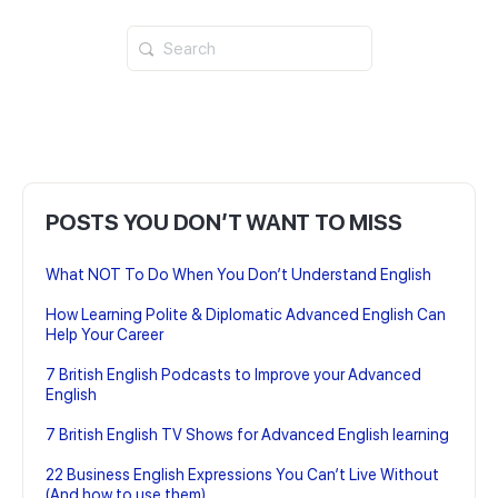
Search
for:
POSTS YOU DON’T WANT TO MISS
What NOT To Do When You Don’t Understand English
How Learning Polite & Diplomatic Advanced English Can
Help Your Career
7 British English Podcasts to Improve your Advanced
English
7 British English TV Shows for Advanced English learning
22 Business English Expressions You Can’t Live Without
(And how to use them)