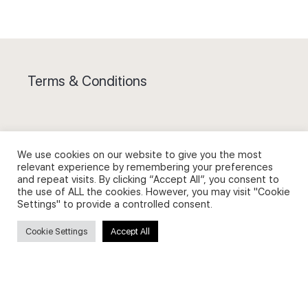
Terms & Conditions
We use cookies on our website to give you the most
Privacy Policy and Use of Cookies
relevant experience by remembering your preferences
and repeat visits. By clicking “Accept All”, you consent to
the use of ALL the cookies. However, you may visit "Cookie
Settings" to provide a controlled consent.
Cookie Settings
Accept All
Search
Search
for: