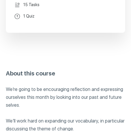
15 Tasks
1 Quiz
About this course
We’re going to be encouraging reflection and expressing
ourselves this month by looking into our past and future
selves.
We’ll work hard on expanding our vocabulary, in particular
discussing the theme of change.