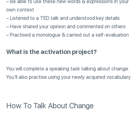
– Be able to use these new words & expressions in your
own context
– Listened to a TED talk and understood key details
– Have shared your opinion and commented on others
– Practised a monologue & carried out a self-evaluation
What is the activation project?
You will complete a speaking task talking about change.
You’ll also practise using your newly acquired vocabulary.
How To Talk About Change