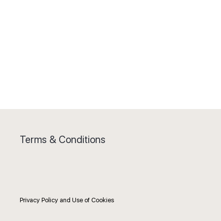
Terms & Conditions
Privacy Policy and Use of Cookies