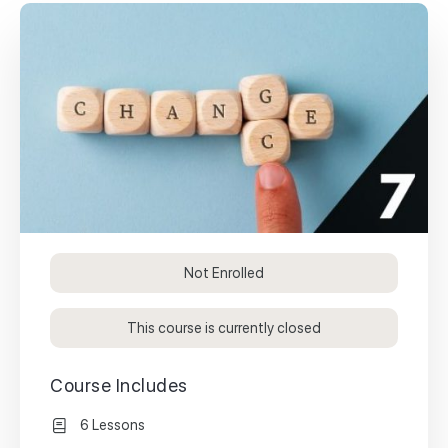
Not Enrolled
This course is currently closed
Course Includes
6 Lessons