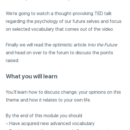
We’re going to watch a thought-provoking TED talk
regarding the psychology of our future selves and focus
on selected vocabulary that comes out of the video.
Finally we will read the optimistic article
Into the Future
and head on over to the forum to discuss the points
raised.
What you will learn
You’ll learn how to discuss change; your opinions on this
theme and how it relates to your own life.
By the end of this module you should
– Have acquired new advanced vocabulary