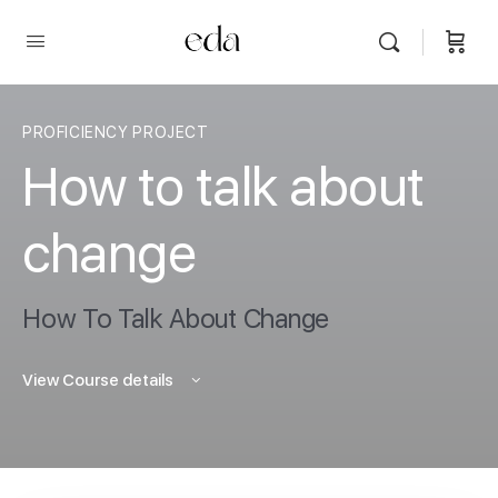
PROFICIENCY PROJECT
How to talk about
change
How To Talk About Change
View Course details