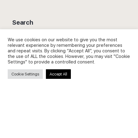
Search
Search
We use cookies on our website to give you the most
relevant experience by remembering your preferences
for:
and repeat visits. By clicking “Accept All”, you consent to
the use of ALL the cookies. However, you may visit "Cookie
Settings" to provide a controlled consent.
Cookie Settings
Accept All
Useful Links
FAQs about on-demand courses
Business English On-demand
All courses