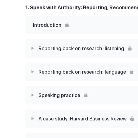
1. Speak with Authority: Reporting, Recommend
Introduction
Reporting back on research: listening
Lesson Content
Reporting back on research: language
The Spain Project: A professional conversati
Lesson Content
Speaking practice
Alex and Luca Part 1
Let’s examine the language
Lesson Content
The meeting notes
A case study: Harvard Business Review
Language for successful discussions
Imitate the statements
Alex and Luca Part 2
Lesson Content