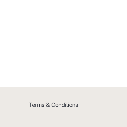
5 phrasal verbs
Match the meaning
Test yourself: small talk
Mastering small talk
Catching the finer details: small talk
3 ways to improve conversation
Terms & Conditions