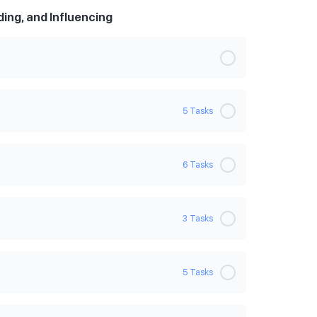
ing, and Influencing
5 Tasks
0% Complete
0/5 Steps
6 Tasks
on
0% Complete
0/6 Steps
3 Tasks
0% Complete
0/3 Steps
5 Tasks
0% Complete
0/5 Steps