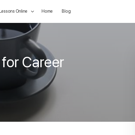
 Lessons Online
Home
Blog
 for Career