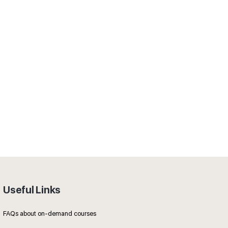
Useful Links
FAQs about on-demand courses