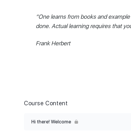
“One learns from books and example o
done. Actual learning requires that yo
Frank Herbert
Course Content
Hi there! Welcome