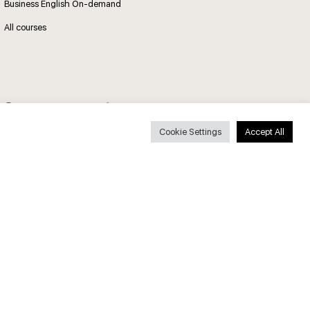
Business English On-demand
All courses
Secure payments
Cookie Settings
Accept All