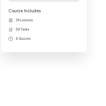
Course Includes
29 Lessons
59 Tasks
4 Quizzes