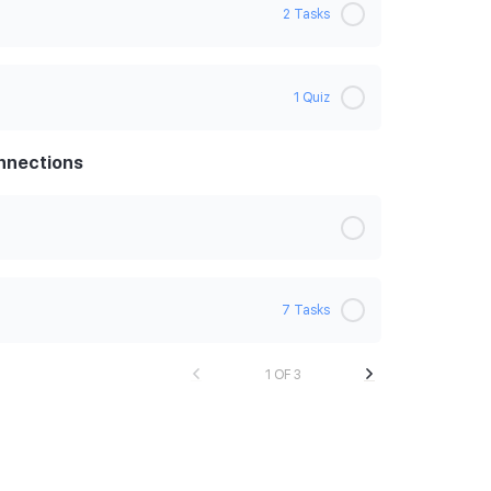
2 Tasks
0% Complete
0/2 Steps
1 Quiz
onnections
ing back
7 Tasks
1 OF 3
0% Complete
0/7 Steps