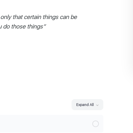
nly that certain things can be
u do those things”
Expand All