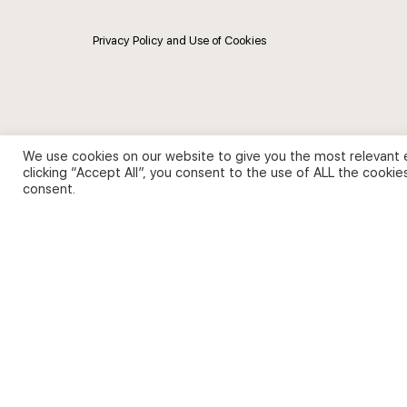
Privacy Policy and Use of Cookies
We use cookies on our website to give you the most relevant 
clicking “Accept All”, you consent to the use of ALL the cookie
consent.