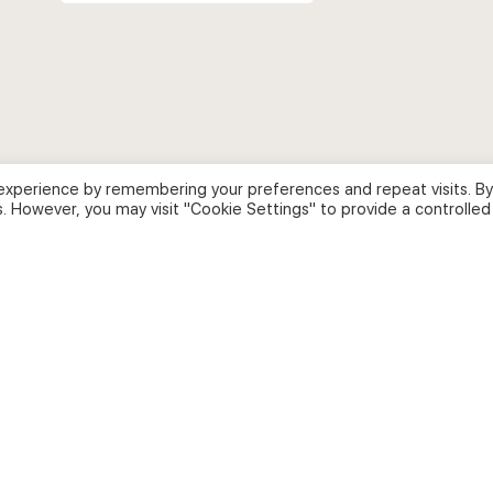
for:
experience by remembering your preferences and repeat visits. By
s. However, you may visit "Cookie Settings" to provide a controlled