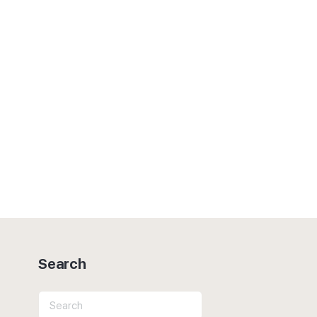
Search
Search