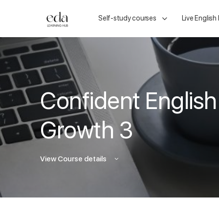
Self-study courses
Live English
Confident English
Growth 3
View Course details