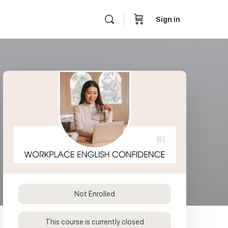
Sign in
Not Enrolled
This course is currently closed