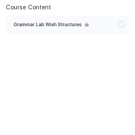
Course Content
Grammar Lab Wish Structures