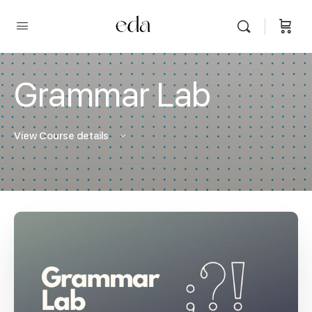
Grammar Lab
View Course details