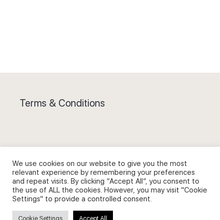
Terms & Conditions
We use cookies on our website to give you the most
Privacy Policy and Use of Cookies
relevant experience by remembering your preferences
and repeat visits. By clicking “Accept All”, you consent to
the use of ALL the cookies. However, you may visit "Cookie
Settings" to provide a controlled consent.
Search
Cookie Settings
Accept All