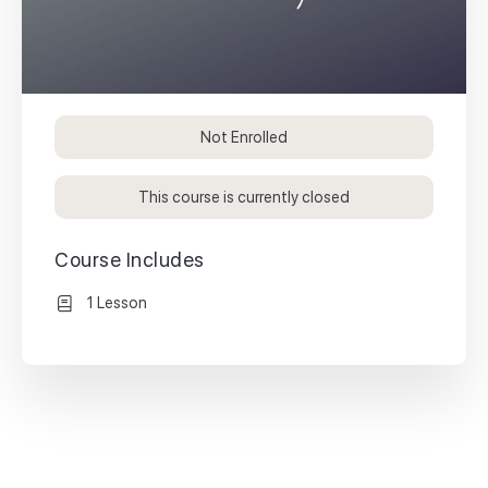
Not Enrolled
This course is currently closed
Course Includes
1 Lesson