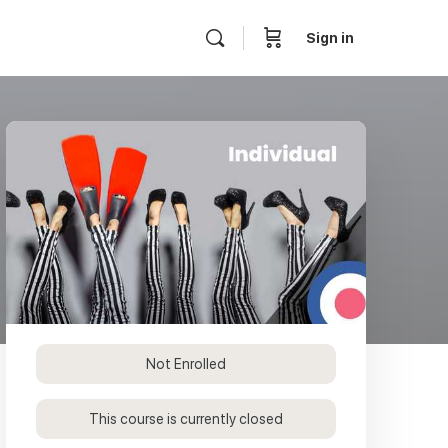
Sign in
Not Enrolled
This course is currently closed