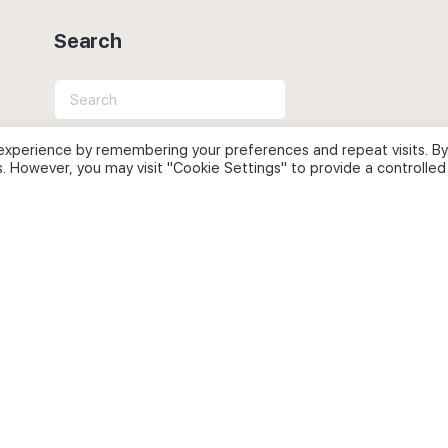
Search
Search
for:
experience by remembering your preferences and repeat visits. By
s. However, you may visit "Cookie Settings" to provide a controlled