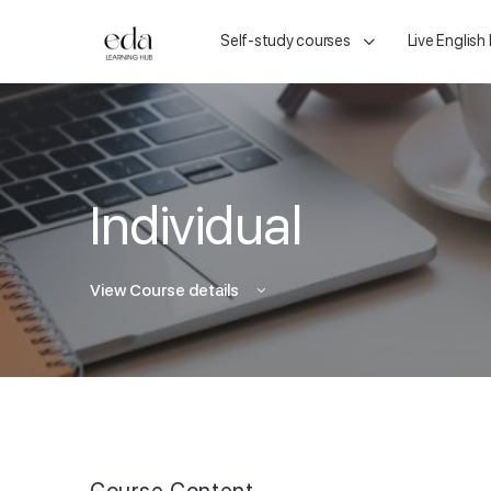
Self-study courses
Live English
Individual
View Course details
Course Content