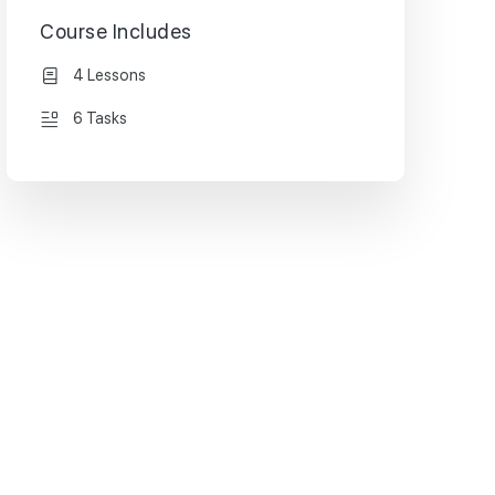
Course Includes
4 Lessons
6 Tasks