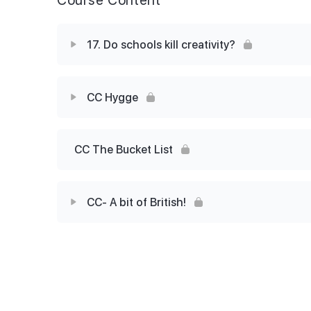
17. Do schools kill creativity?
Lesson Content
CC Hygge
17 Skills builder
Lesson Content
CC The Bucket List
CC Post lesson task (Hygge)
CC- A bit of British!
Lesson Content
Should we learn slang?