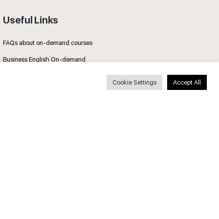
Useful Links
FAQs about on-demand courses
Business English On-demand
All courses
Cookie Settings
Accept All
Secure payments