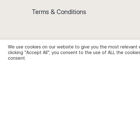
Terms & Conditions
We use cookies on our website to give you the most relevant 
Privacy Policy and Use of Cookies
clicking “Accept All”, you consent to the use of ALL the cookie
consent.