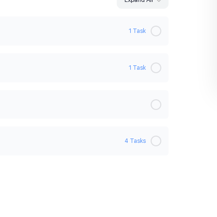
1 Task
0% Complete
0/1 Steps
1 Task
0% Complete
0/1 Steps
4 Tasks
0% Complete
0/4 Steps