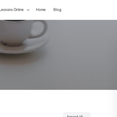
 Lessons Online
Home
Blog
Expand All