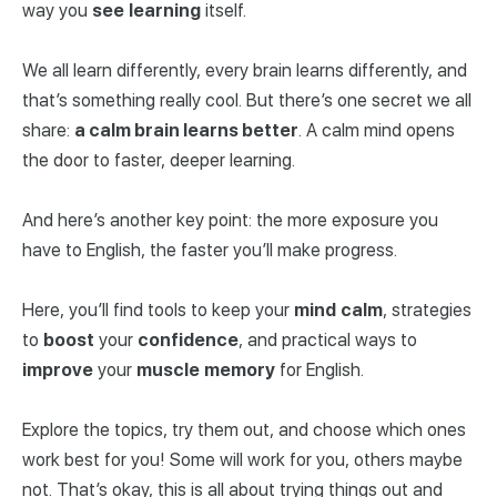
way you
see
learning
itself.
We all learn differently, every brain learns differently, and
that’s something really cool. But there’s one secret we all
share:
a calm brain learns better
. A calm mind opens
the door to faster, deeper learning.
And here’s another key point: the more exposure you
have to English, the faster you’ll make progress.
Here, you’ll find tools to keep your
mind
calm
, strategies
to
boost
your
confidence
, and practical ways to
improve
your
muscle
memory
for English.
Explore the topics, try them out, and choose which ones
work best for you! Some will work for you, others maybe
not. That’s okay, this is all about trying things out and