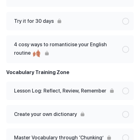
Lesson Content
0% Complete
0/4 Steps
Try it for 30 days
Step 1: Get unstuck in English
4 cosy ways to romanticise your English
Step 2: Prioritise
routine
Step 3: Set goals and objectives
Vocabulary Training Zone
Step 4: Build a study plan
Lesson Log: Reflect, Review, Remember
Create your own dictionary
Master Vocabulary through ‘Chunking’