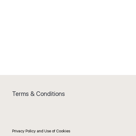
Terms & Conditions
Privacy Policy and Use of Cookies