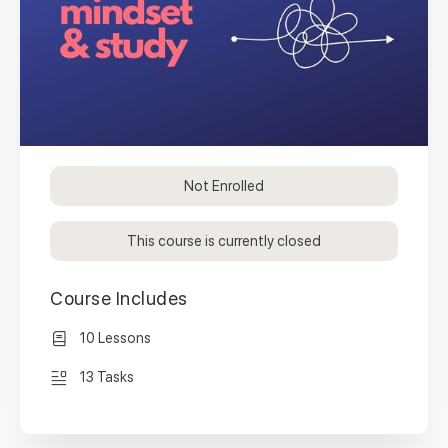
Not Enrolled
This course is currently closed
Course Includes
10 Lessons
13 Tasks