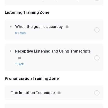
Listening Training Zone
When the goal is accuracy
6 Tasks
Lesson Content
0% Complete
0/6 Steps
Receptive Listening and Using Transcripts
Dictation: why it’s good for you!
1 Task
English accents: Hugh Grant & Graham Norton
Pronunciation Training Zone
Lesson Content
0% Complete
0/1 Steps
Let’s check your dictation
The Receptive Listening Technique
The Imitation Technique
American accents: Jane Fonda chats to Ellen