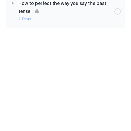
How to perfect the way you say the past
Let’s relax now with a cuppa!
tense!
2 Tasks
How to start a weekly dictation practice
Lesson Content
0% Complete
0/2 Steps
How to pronounce the -ED
Activate: -ED