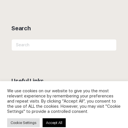
Search
Search
for:
Useful Links
We use cookies on our website to give you the most
FAQs about on-demand courses
relevant experience by remembering your preferences
and repeat visits. By clicking “Accept All”, you consent to
Business English On-demand
the use of ALL the cookies. However, you may visit "Cookie
Settings" to provide a controlled consent.
All courses
Cookie Settings
Accept All