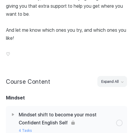
giving you that extra support to help you get where you
want to be.
And let me know which ones you try, and which ones you
like!
♡
Course Content
Expand All
Mindset
Mindset shift to become your most
Confident English Self
4 Tasks