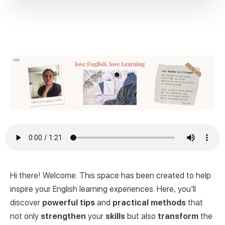
Hi there! Welcome. This space has been created to help
inspire your English learning experiences. Here, you’ll
discover
powerful
tips
and
practical
methods
that
not only
strengthen
your
skills
but also
transform
the