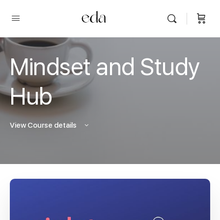
Mindset and Study
Hub
View Course details