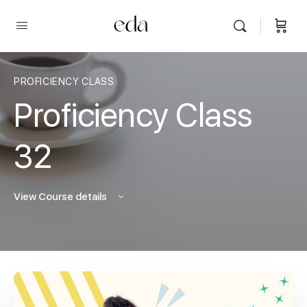
PROFICIENCY CLASS
Proficiency Class
32
View Course details