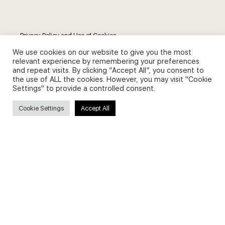
Privacy Policy and Use of Cookies
We use cookies on our website to give you the most
relevant experience by remembering your preferences
and repeat visits. By clicking “Accept All”, you consent to
the use of ALL the cookies. However, you may visit "Cookie
Settings" to provide a controlled consent.
Search
Cookie Settings
Accept All
Search
for:
Useful Links
FAQs about on-demand courses