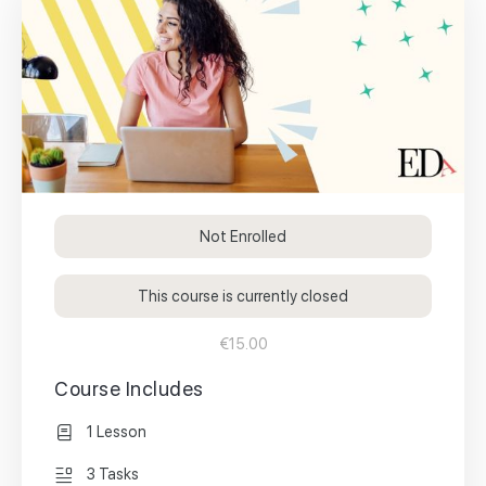
Not Enrolled
This course is currently closed
€15.00
Course Includes
1 Lesson
3 Tasks