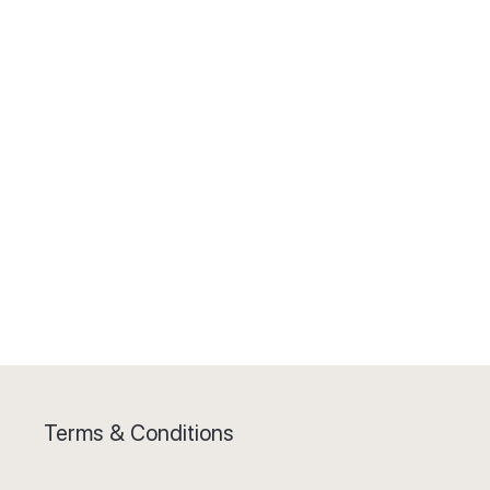
Terms & Conditions