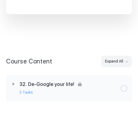
Course Content
Expand All
32. De-Google your life!
3 Tasks
Lesson Content
0% Complete
0/3 Steps
32. Skills Builder