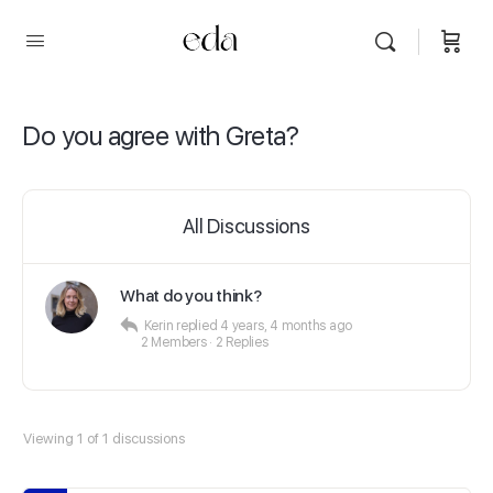
Do you agree with Greta?
All Discussions
What do you think?
Kerin
replied
4 years, 4 months ago
2 Members
·
2 Replies
Viewing 1 of 1 discussions