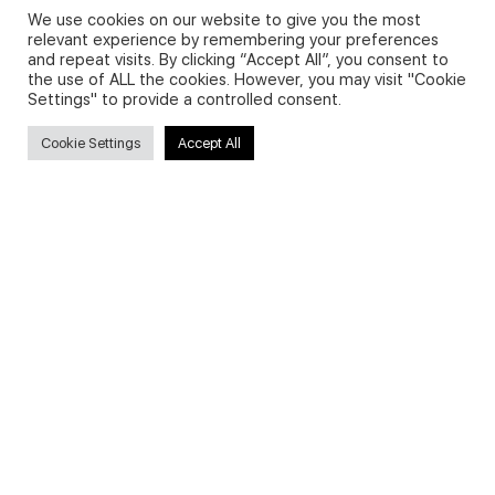
We use cookies on our website to give you the most
relevant experience by remembering your preferences
and repeat visits. By clicking “Accept All”, you consent to
Privacy Policy and Use of Cookies
the use of ALL the cookies. However, you may visit "Cookie
Settings" to provide a controlled consent.
Cookie Settings
Accept All
Search
Search
for:
Useful Links
FAQs about on-demand courses
Business English On-demand