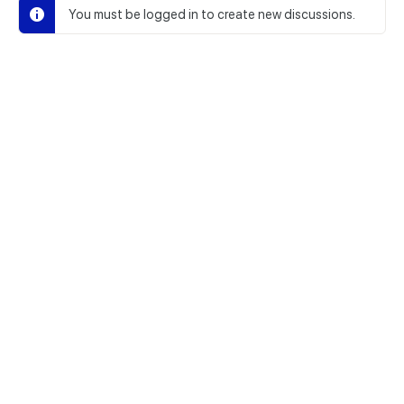
You must be logged in to create new discussions.