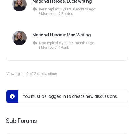
National Heroes: Lucia writing
Kerin
replied
5 years, 8 months ago
2 Members
·
2 Replies
National Heroes: Mao Writing
Mao
replied
5 years, 9 months ago
2 Members
·
1 Reply
Viewing 1 - 2 of 2 discussions
You must be logged in to create new discussions.
Sub Forums