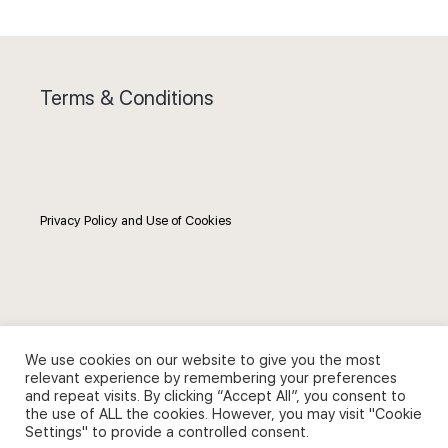
Terms & Conditions
Privacy Policy and Use of Cookies
Search
We use cookies on our website to give you the most
relevant experience by remembering your preferences
Search
and repeat visits. By clicking “Accept All”, you consent to
the use of ALL the cookies. However, you may visit "Cookie
for:
Settings" to provide a controlled consent.