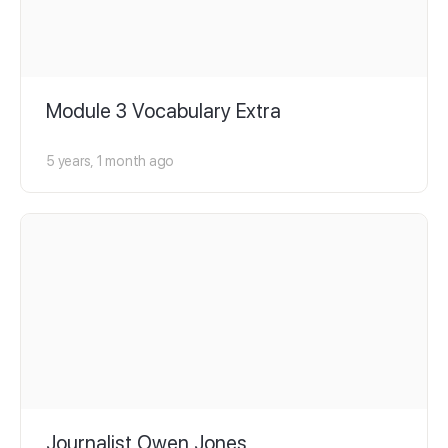
Module 3 Vocabulary Extra
5 years, 1 month ago
Journalist Owen Jones