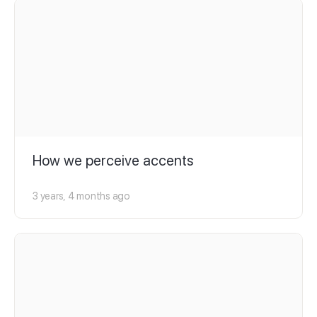
How we perceive accents
3 years, 4 months ago