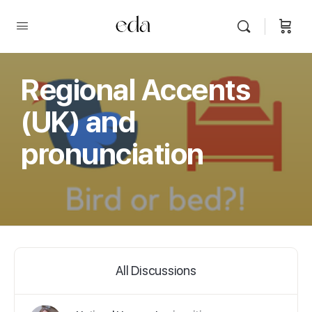
Regional Accents
(UK) and
pronunciation
All Discussions