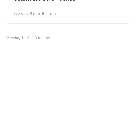
5 years, 9 months ago
Viewing 1 - 3 of 3 forums