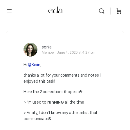
sonia
Member
June 4, 2020 at 4:27 pm
Hi
@Kerin
,
thanks a lot for your comments and notes. I
enjoyed this task!
Here the 2 corrections (hope so!):
> I’m used to
runNING
all the time
> Finally, I don’t know any other artist that
communicate
S