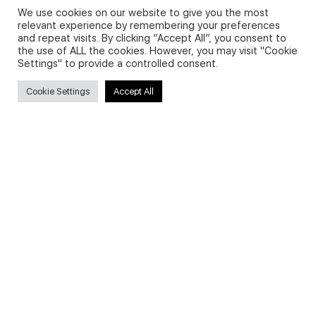
We use cookies on our website to give you the most
relevant experience by remembering your preferences
and repeat visits. By clicking “Accept All”, you consent to
Privacy Policy and Use of Cookies
the use of ALL the cookies. However, you may visit "Cookie
Settings" to provide a controlled consent.
Cookie Settings
Accept All
Search
Search
for:
Useful Links
FAQs about on-demand courses
Business English On-demand