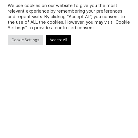
We use cookies on our website to give you the most
relevant experience by remembering your preferences
and repeat visits. By clicking “Accept All”, you consent to
Privacy Policy and Use of Cookies
the use of ALL the cookies. However, you may visit "Cookie
Settings" to provide a controlled consent.
Cookie Settings
Accept All
Search
Search
for:
Useful Links
FAQs about on-demand courses
Business English On-demand