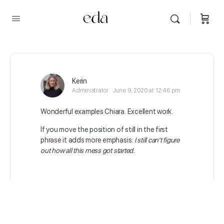
Kerin
Administrator
June 9, 2020 at 12:46 pm
Wonderful examples Chiara. Excellent work.
If you move the position of still in the first
phrase it adds more emphasis:
I still can’t figure
out how all this mess got started.