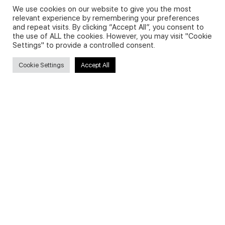
We use cookies on our website to give you the most
relevant experience by remembering your preferences
and repeat visits. By clicking “Accept All”, you consent to
Privacy Policy and Use of Cookies
the use of ALL the cookies. However, you may visit "Cookie
Settings" to provide a controlled consent.
Cookie Settings
Accept All
Search
Search
for:
Useful Links
FAQs about on-demand courses
Business English On-demand