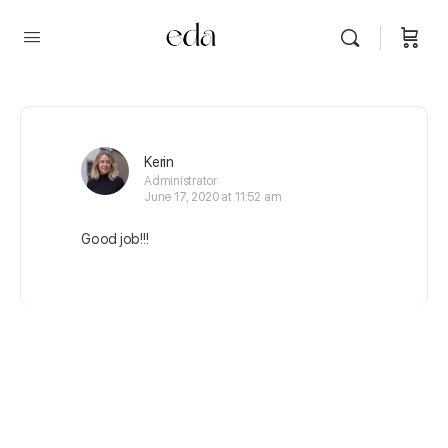
Kerin
Administrator
June 17, 2020 at 11:52 am
Good job!!!