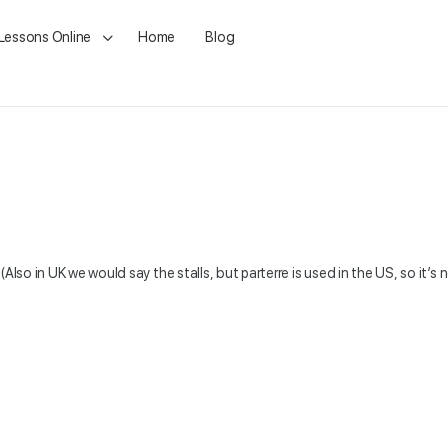
 Lessons Online
Home
Blog
(Also in UK we would say the stalls, but parterre is used in the US, so it’s 