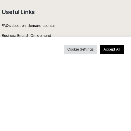
Useful Links
FAQs about on-demand courses
Business English On-demand
All courses
Cookie Settings
Accept All
Secure payments