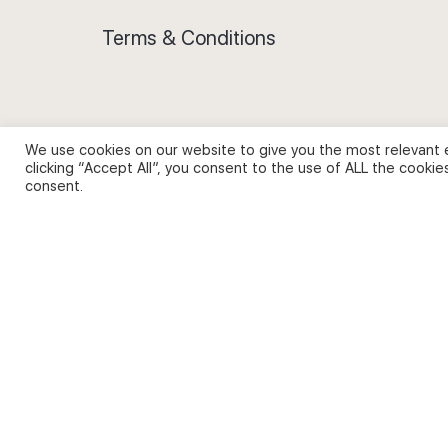
Terms & Conditions
We use cookies on our website to give you the most relevant 
Privacy Policy and Use of Cookies
clicking “Accept All”, you consent to the use of ALL the cookie
consent.