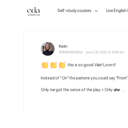
Self-study courses
Live English
Kerin
Administrator
June 29, 2020 at 9:56 am
this is so good Vale! Love it!
Instead of “
On
” the parterre you could say “From” 
Only
her
got the sense of the play. > Only
she
…..