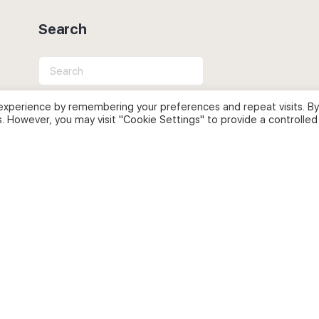
Search
Search
for:
experience by remembering your preferences and repeat visits. By
s. However, you may visit "Cookie Settings" to provide a controlled