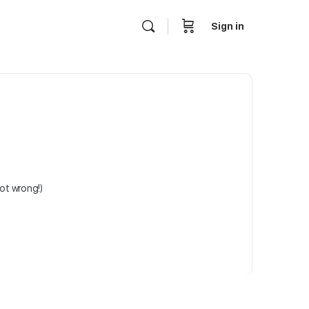
Sign in
not wrong!)