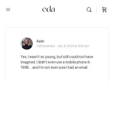
Kerin
Administrator
July 8, 2020 at 8:36 am
Yes, I wasn’t so young, but still could not have
imagined. I didn’t even use a mobile phone in
1998… and I’m not even sure I had an email.