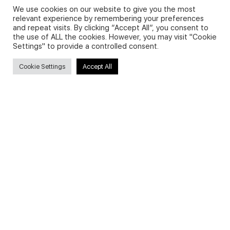
We use cookies on our website to give you the most
relevant experience by remembering your preferences
and repeat visits. By clicking “Accept All”, you consent to
Privacy Policy and Use of Cookies
the use of ALL the cookies. However, you may visit "Cookie
Settings" to provide a controlled consent.
Cookie Settings
Accept All
Search
Search
for:
Useful Links
FAQs about on-demand courses
Business English On-demand