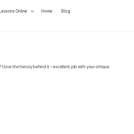
 Lessons Online
Home
Blog
! I love the history behind it – excellent job with your critique.