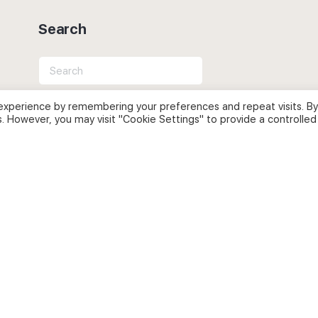
Search
Search
for:
experience by remembering your preferences and repeat visits. By
s. However, you may visit "Cookie Settings" to provide a controlled