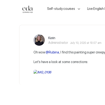
Self-study courses
Live English
Kerin
Administrator
July 10, 2020 at 10:07 am
Oh wow
@Rubina
, I find this painting super creepy
Let’s have a look at some corrections: