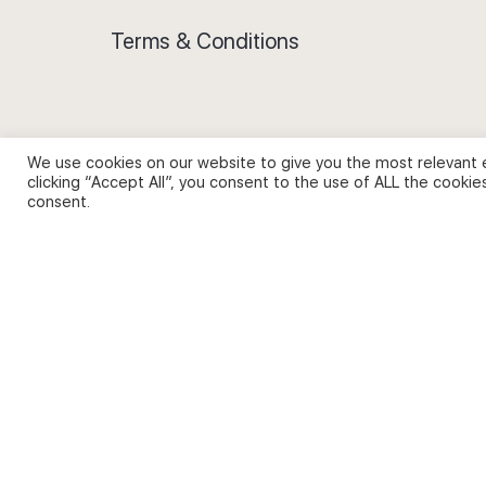
Terms & Conditions
We use cookies on our website to give you the most relevant 
Privacy Policy and Use of Cookies
clicking “Accept All”, you consent to the use of ALL the cookie
consent.