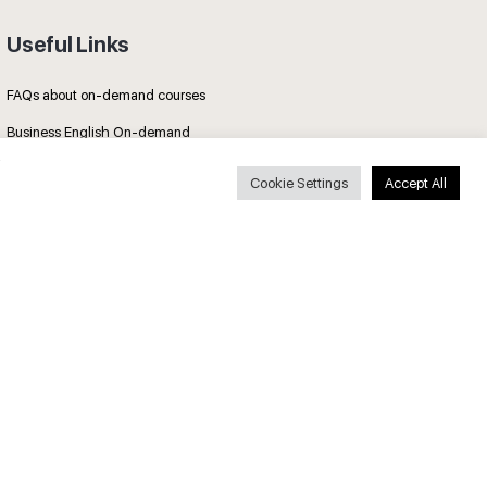
Useful Links
FAQs about on-demand courses
Business English On-demand
All courses
Cookie Settings
Accept All
Secure payments