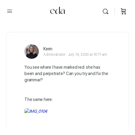
Kerin
Administrator
July 10, 2020 at 10:11 am
You see where I have marked red: she has
been and perpetrate? Can you try and fix the
grammar?
The same here: