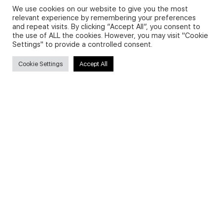
We use cookies on our website to give you the most
relevant experience by remembering your preferences
and repeat visits. By clicking “Accept All”, you consent to
Privacy Policy and Use of Cookies
the use of ALL the cookies. However, you may visit "Cookie
Settings" to provide a controlled consent.
Cookie Settings
Accept All
Search
Search
for:
Useful Links
FAQs about on-demand courses
Business English On-demand