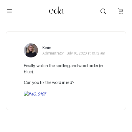
Kerin
Administrator
July 10, 2020 at 10:12 am
Finally, watch the spelling and word order (in
blue).
Can you fix the word in red?