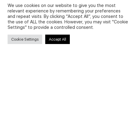
We use cookies on our website to give you the most
relevant experience by remembering your preferences
and repeat visits. By clicking “Accept All”, you consent to
Privacy Policy and Use of Cookies
the use of ALL the cookies. However, you may visit "Cookie
Settings" to provide a controlled consent.
Cookie Settings
Accept All
Search
Search
for:
Useful Links
FAQs about on-demand courses
Business English On-demand