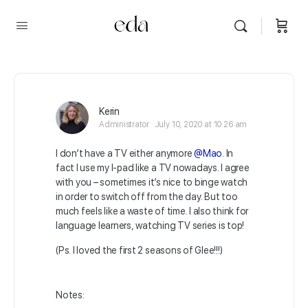
Kerin
Administrator
July 10, 2020 at 10:26 am
I don’t have a TV either anymore
@Mao
. In
fact I use my I-pad like a TV nowadays. I agree
with you – sometimes it’s nice to binge watch
in order to switch off from the day. But too
much feels like a waste of time. I also think for
language learners, watching TV series is top!
(Ps. I loved the first 2 seasons of Glee!!!)
Notes: