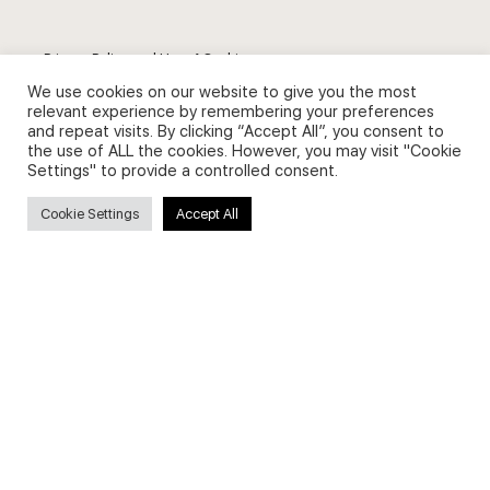
Privacy Policy and Use of Cookies
We use cookies on our website to give you the most
relevant experience by remembering your preferences
and repeat visits. By clicking “Accept All”, you consent to
the use of ALL the cookies. However, you may visit "Cookie
Settings" to provide a controlled consent.
Search
Cookie Settings
Accept All
Search
for:
Useful Links
FAQs about on-demand courses
Business English On-demand