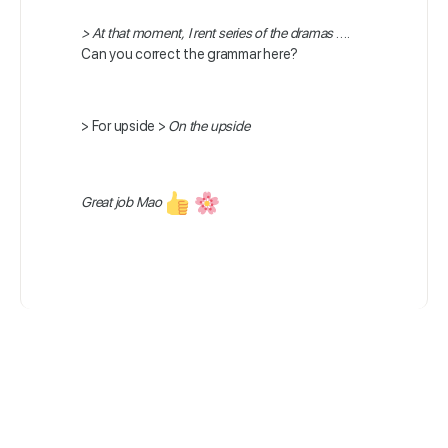
>
At that moment, I rent series of the dramas
….
Can you correct the grammar here?
>
For upside >
On the upside
Great job Mao