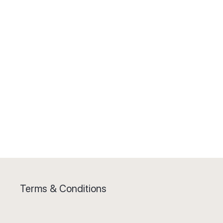
Terms & Conditions