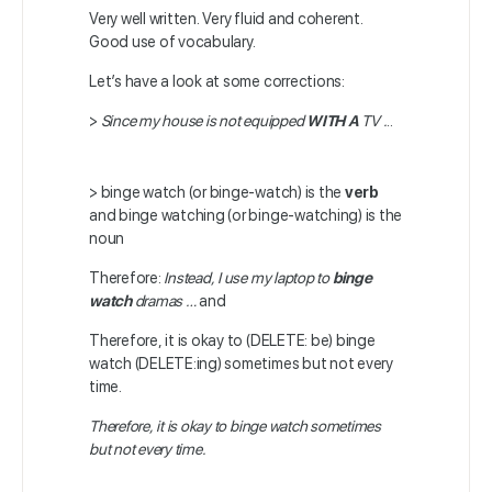
Very well written. Very fluid and coherent.
Good use of vocabulary.
Let’s have a look at some corrections:
>
Since my house is not equipped
WITH
A
TV .
..
> binge watch (or binge-watch) is the
verb
and binge watching (or binge-watching) is the
noun
Therefore:
Instead, I use my laptop to
binge
watch
dramas …
and
Therefore, it is okay to (DELETE: be) binge
watch (DELETE:ing) sometimes but not every
time.
Therefore, it is okay to binge watch sometimes
but not every time.