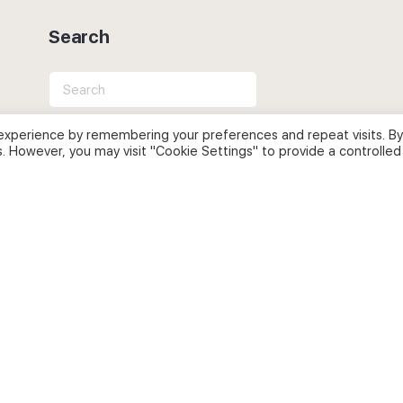
Search
Search
for:
experience by remembering your preferences and repeat visits. By
s. However, you may visit "Cookie Settings" to provide a controlled