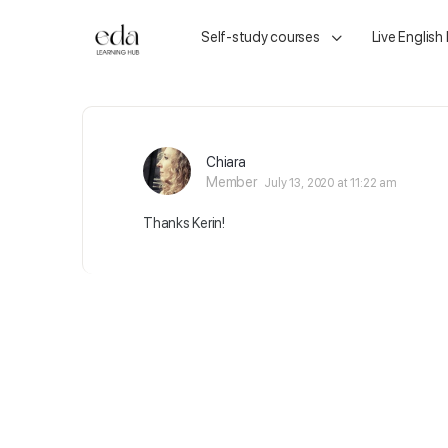
Self-study courses
Live English
Chiara
Member
July 13, 2020 at 11:22 am
Thanks Kerin!