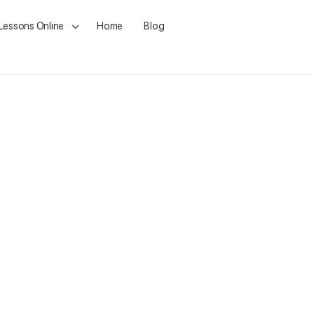
 Lessons Online
Home
Blog