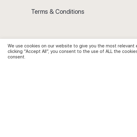
Terms & Conditions
We use cookies on our website to give you the most relevant 
Privacy Policy and Use of Cookies
clicking “Accept All”, you consent to the use of ALL the cookie
consent.