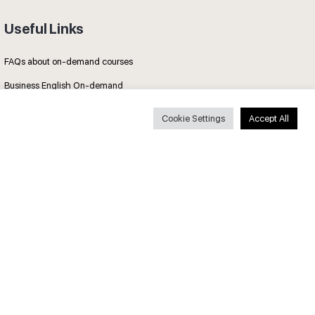
Useful Links
FAQs about on-demand courses
Business English On-demand
All courses
Cookie Settings
Accept All
Secure payments