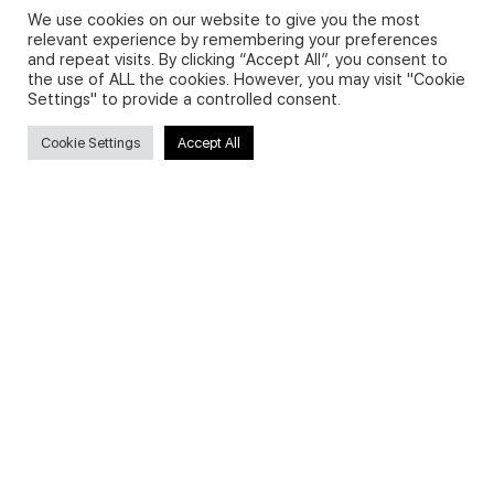
We use cookies on our website to give you the most
relevant experience by remembering your preferences
and repeat visits. By clicking “Accept All”, you consent to
Privacy Policy and Use of Cookies
the use of ALL the cookies. However, you may visit "Cookie
Settings" to provide a controlled consent.
Cookie Settings
Accept All
Search
Search
for:
Useful Links
FAQs about on-demand courses
Business English On-demand