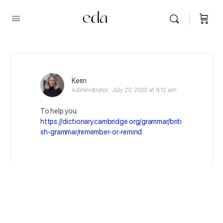
Kerin
Administrator
July 20, 2020 at 9:12 am
To help you:
https://dictionary.cambridge.org/grammar/briti
sh-grammar/remember-or-remind