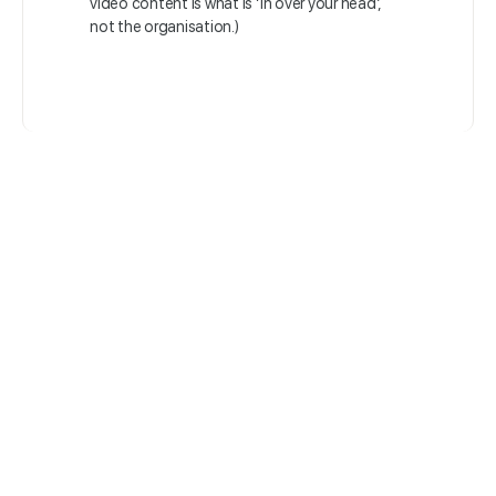
video content is what is ‘in over your head’,
not the organisation.)