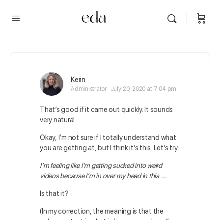
Kerin
Administrator
July 20, 2020 at 7:04 pm
That’s good if it came out quickly. It sounds
very natural.
Okay, I’m not sure if I totally understand what
you are getting at, but I think it’s this. Let’s try:
I’m feeling like I’m getting sucked into weird
videos because I’m in over my head in this ….
Is that it?
(In my correction, the meaning is that the