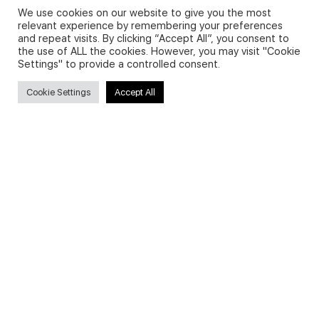
We use cookies on our website to give you the most
relevant experience by remembering your preferences
and repeat visits. By clicking “Accept All”, you consent to
Privacy Policy and Use of Cookies
the use of ALL the cookies. However, you may visit "Cookie
Settings" to provide a controlled consent.
Cookie Settings
Accept All
Search
Search
for:
Useful Links
FAQs about on-demand courses
Business English On-demand