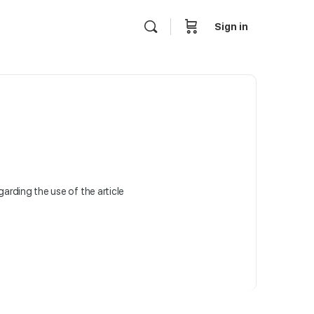
Sign in
egarding the use of the article