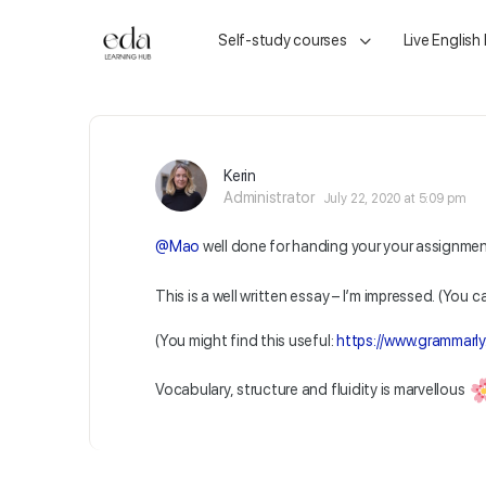
Self-study courses
Live English
Kerin
Administrator
July 22, 2020 at 5:09 pm
@Mao
well done for handing your your assignme
This is a well written essay – I’m impressed. (You ca
(You might find this useful:
https://www.grammarly
Vocabulary, structure and fluidity is marvellous