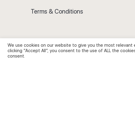
Terms & Conditions
We use cookies on our website to give you the most relevant 
Privacy Policy and Use of Cookies
clicking “Accept All”, you consent to the use of ALL the cookie
consent.