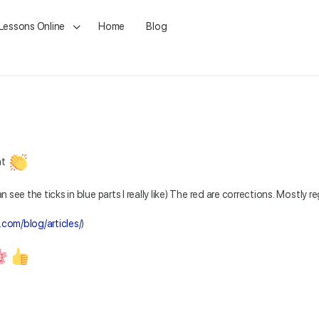
 Lessons Online
Home
Blog
nt
n see the ticks in blue parts I really like) The red are corrections. Mostly r
.com/blog/articles/
)