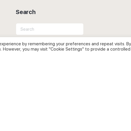
Search
Search
for:
experience by remembering your preferences and repeat visits. By
s. However, you may visit "Cookie Settings" to provide a controlled