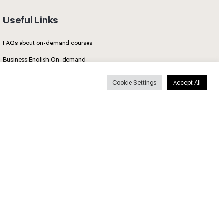
Useful Links
FAQs about on-demand courses
Business English On-demand
All courses
Cookie Settings
Accept All
Secure payments