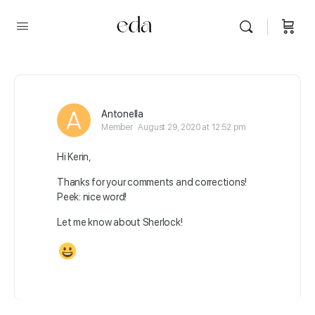
Antonella
Member
August 29, 2020 at 12:52 pm
Hi Kerin,
Thanks for your comments and corrections!
Peek: nice word!
Let me know about Sherlock!