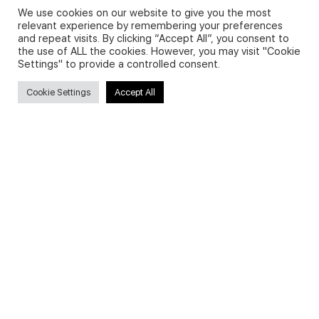
We use cookies on our website to give you the most
relevant experience by remembering your preferences
and repeat visits. By clicking “Accept All”, you consent to
Privacy Policy and Use of Cookies
the use of ALL the cookies. However, you may visit "Cookie
Settings" to provide a controlled consent.
Cookie Settings
Accept All
Search
Search
for:
Useful Links
FAQs about on-demand courses
Business English On-demand