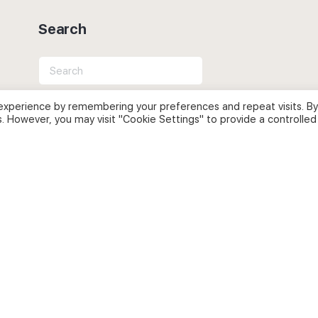
Search
Search
for:
experience by remembering your preferences and repeat visits. By
s. However, you may visit "Cookie Settings" to provide a controlled