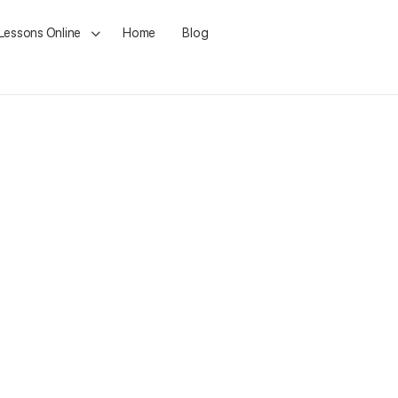
 Lessons Online
Home
Blog