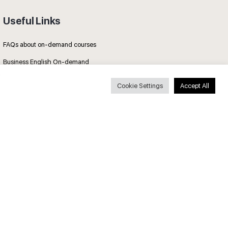
Useful Links
FAQs about on-demand courses
Business English On-demand
All courses
Cookie Settings
Accept All
Secure payments