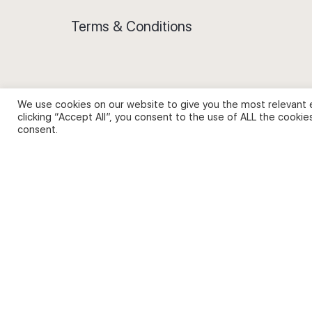
Terms & Conditions
We use cookies on our website to give you the most relevant 
Privacy Policy and Use of Cookies
clicking “Accept All”, you consent to the use of ALL the cookie
consent.