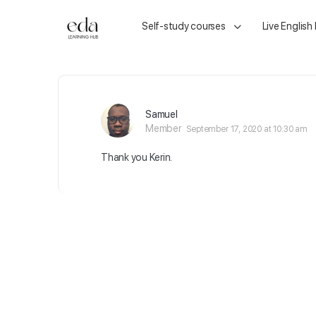
Self-study courses
Live English
Samuel
Member
September 17, 2020 at 10:30 am
Thank you Kerin.