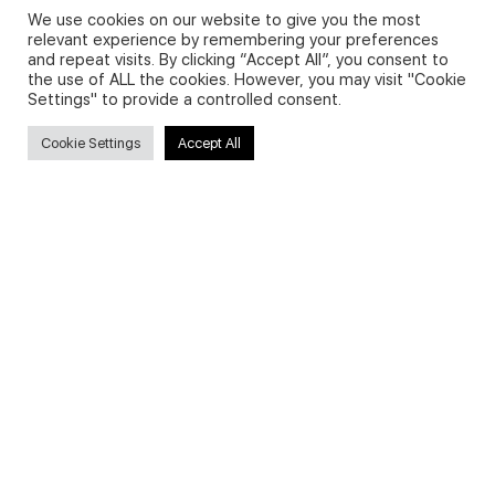
We use cookies on our website to give you the most
relevant experience by remembering your preferences
and repeat visits. By clicking “Accept All”, you consent to
Privacy Policy and Use of Cookies
the use of ALL the cookies. However, you may visit "Cookie
Settings" to provide a controlled consent.
Cookie Settings
Accept All
Search
Search
for:
Useful Links
FAQs about on-demand courses
Business English On-demand