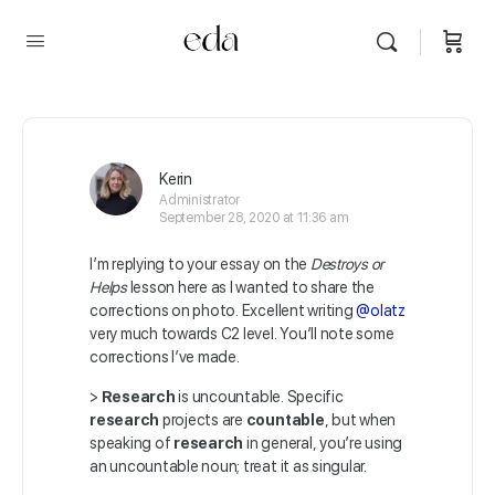
Kerin
Administrator
September 28, 2020 at 11:36 am
I’m replying to your essay on the
Destroys or
Helps
lesson here as I wanted to share the
corrections on photo. Excellent writing
@olatz
very much towards C2 level. You’ll note some
corrections I’ve made.
>
Research
is uncountable. Specific
research
projects are
countable
, but when
speaking of
research
in general, you’re using
an uncountable noun; treat it as singular.