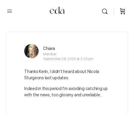
Chiara
Member
September 28, 2020 at 3:25 pm
Thanks Kerin, I didn’t heard about Nicola
Sturgeons last updates.
Indeed in this period I’m avoiding catching up
with the news, too gloomy and unreliable..