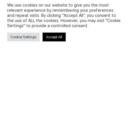
We use cookies on our website to give you the most
relevant experience by remembering your preferences
and repeat visits. By clicking “Accept All”, you consent to
Privacy Policy and Use of Cookies
the use of ALL the cookies. However, you may visit "Cookie
Settings" to provide a controlled consent.
Cookie Settings
Accept All
Search
Search
for:
Useful Links
FAQs about on-demand courses
Business English On-demand