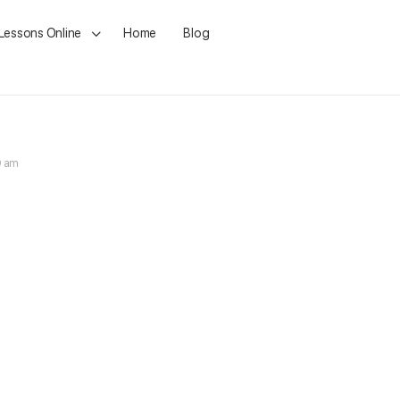
 Lessons Online
Home
Blog
9 am