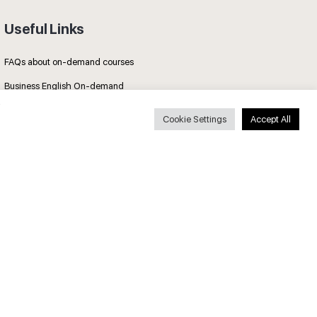
Useful Links
FAQs about on-demand courses
Business English On-demand
All courses
Cookie Settings
Accept All
Secure payments