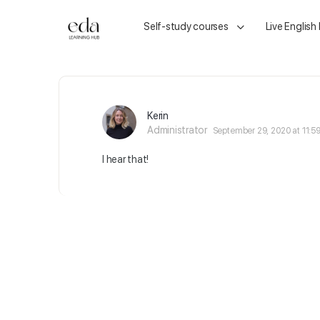
Self-study courses
Live English
Kerin
Administrator
September 29, 2020 at 11:5
I hear that!