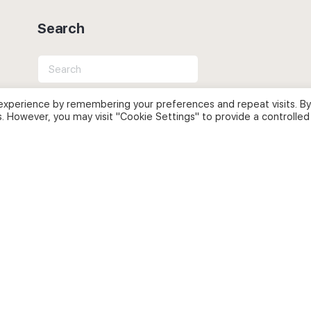
Search
Search
for:
experience by remembering your preferences and repeat visits. By
s. However, you may visit "Cookie Settings" to provide a controlled