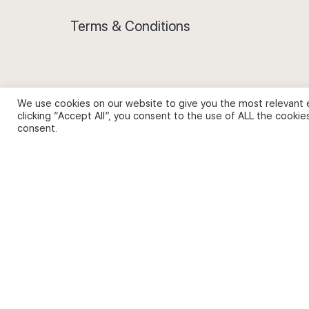
Terms & Conditions
We use cookies on our website to give you the most relevant 
Privacy Policy and Use of Cookies
clicking “Accept All”, you consent to the use of ALL the cookie
consent.