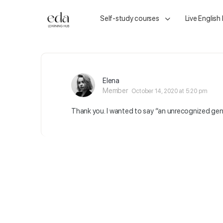
Self-study courses
Live English
Elena
Member
October 14, 2020 at 5:20 pm
Thank you. I wanted to say “an unrecognized gen