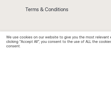
Terms & Conditions
We use cookies on our website to give you the most relevant 
Privacy Policy and Use of Cookies
clicking “Accept All”, you consent to the use of ALL the cookie
consent.