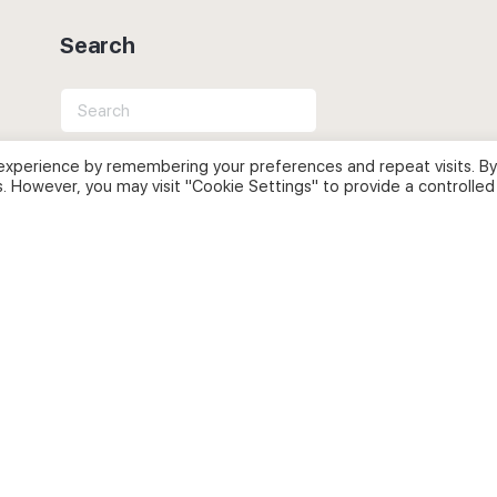
Search
Search
for:
experience by remembering your preferences and repeat visits. By
s. However, you may visit "Cookie Settings" to provide a controlled