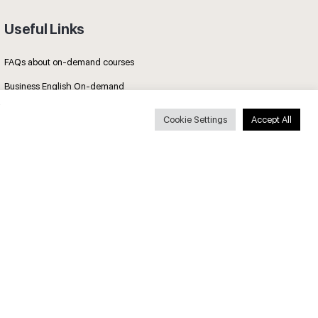
Useful Links
FAQs about on-demand courses
Business English On-demand
All courses
Cookie Settings
Accept All
Secure payments