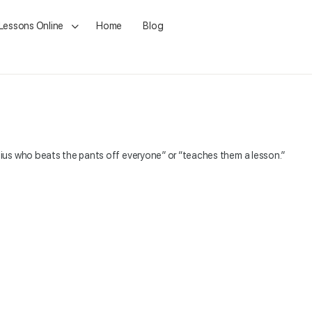
 Lessons Online
Home
Blog
ius who beats the pants off everyone” or “teaches them a lesson.”