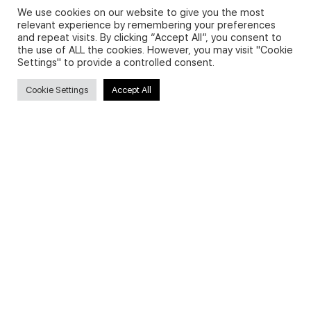
We use cookies on our website to give you the most
relevant experience by remembering your preferences
and repeat visits. By clicking “Accept All”, you consent to
Privacy Policy and Use of Cookies
the use of ALL the cookies. However, you may visit "Cookie
Settings" to provide a controlled consent.
Cookie Settings
Accept All
Search
Search
for:
Useful Links
FAQs about on-demand courses
Business English On-demand