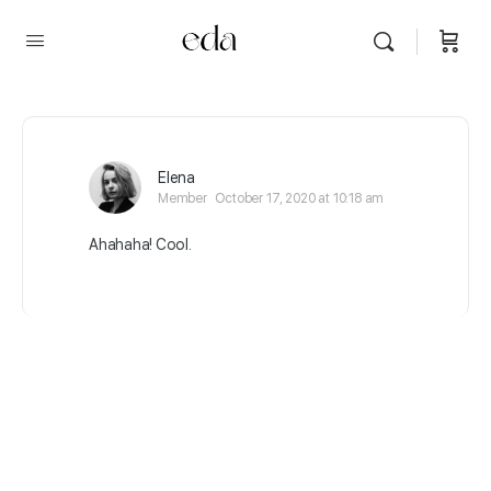
Elena
Member
October 17, 2020 at 10:18 am
Ahahaha! Cool.