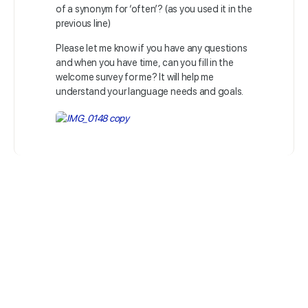
of a synonym for ‘often’? (as you used it in the
previous line)
Please let me know if you have any questions
and when you have time, can you fill in the
welcome survey for me? It will help me
understand your language needs and goals.