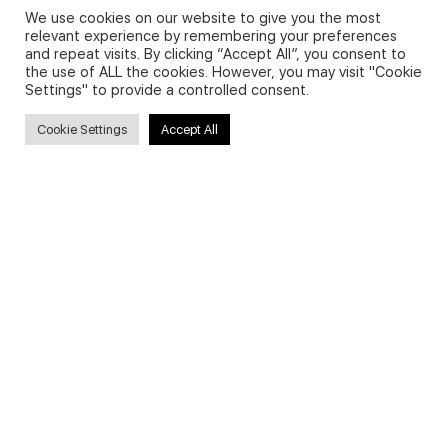
We use cookies on our website to give you the most
relevant experience by remembering your preferences
and repeat visits. By clicking “Accept All”, you consent to
Privacy Policy and Use of Cookies
the use of ALL the cookies. However, you may visit "Cookie
Settings" to provide a controlled consent.
Cookie Settings
Accept All
Search
Search
for:
Useful Links
FAQs about on-demand courses
Business English On-demand