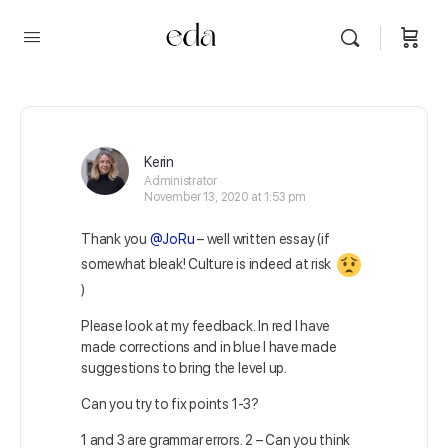
Kerin
Administrator
November 13, 2020 at 1:53 pm
Thank you
@JoRu
– well written essay (if
somewhat bleak! Culture is indeed at risk
)
Please look at my feedback. In red I have
made corrections and in blue I have made
suggestions to bring the level up.
Can you try to fix points 1-3?
1 and 3 are grammar errors. 2 – Can you think