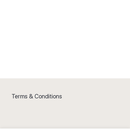
Terms & Conditions