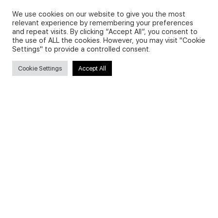
Privacy Policy and Use of Cookies
We use cookies on our website to give you the most
relevant experience by remembering your preferences
and repeat visits. By clicking “Accept All”, you consent to
the use of ALL the cookies. However, you may visit "Cookie
Settings" to provide a controlled consent.
Search
Cookie Settings
Accept All
Search
for:
Useful Links
FAQs about on-demand courses
Business English On-demand
All courses