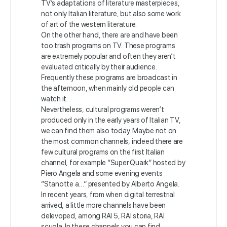
TV’s adaptations of literature masterpieces,
not only Italian literature, but also some work
of art of the western literature.
On the other hand, there are and have been
too trash programs on TV. These programs
are extremely popular and often they aren’t
evaluated critically by their audience.
Frequently these programs are broadcast in
the afternoon, when mainly old people can
watch it.
Nevertheless, cultural programs weren’t
produced only in the early years of Italian TV,
we can find them also today. Maybe not on
the most common channels, indeed there are
few cultural programs on the first Italian
channel, for example “Super Quark” hosted by
Piero Angela and some evening events
“Stanotte a…” presented by Alberto Angela.
In recent years, from when digital terrestrial
arrived, a little more channels have been
delevoped, among RAI 5, RAI storia, RAI
scuola. In these channels you can find