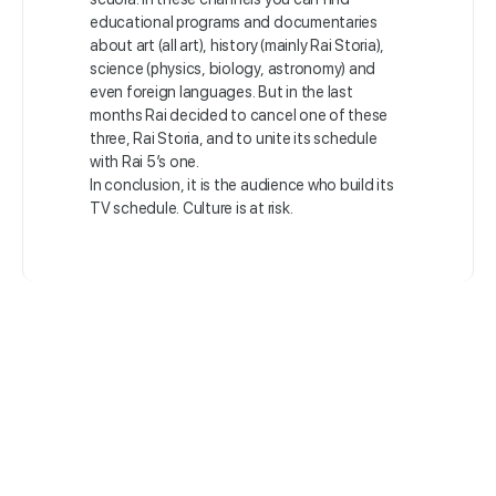
educational programs and documentaries
about art (all art), history (mainly Rai Storia),
science (physics, biology, astronomy) and
even foreign languages. But in the last
months Rai decided to cancel one of these
three, Rai Storia, and to unite its schedule
with Rai 5’s one.
In conclusion, it is the audience who build its
TV schedule. Culture is at risk.