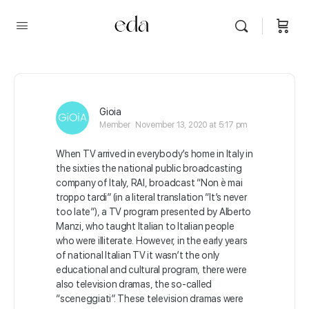
Gioia
Member
November 13, 2020 at 5:17 pm
When TV arrived in everybody’s home in Italy in
the sixties the national public broadcasting
company of Italy, RAI, broadcast
“Non
è
mai
troppo tardi” (in a literal translation “It’s never
too late”), a TV program presented by Alberto
Manzi, who taught Italian to Italian people
who were illiterate. However, in the early years
of national Italian TV it wasn’t the only
educational and cultural program, there were
also television dramas, the so-called
“sceneggiati”. These television dramas were