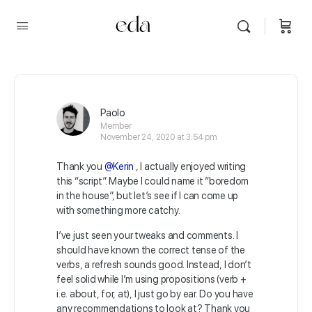
Paolo
Member
November 24, 2020 at 3:54 pm
Thank you
@Kerin
, I actually enjoyed writing
this “script”. Maybe I could name it “boredom
in the house”, but let’s see if I can come up
with something more catchy.
I’ve just seen your tweaks and comments. I
should have known the correct tense of the
verbs, a refresh sounds good. Instead, I don’t
feel solid while I’m using propositions (verb +
i.e. about, for, at), I just go by ear. Do you have
any recommendations to look at? Thank you