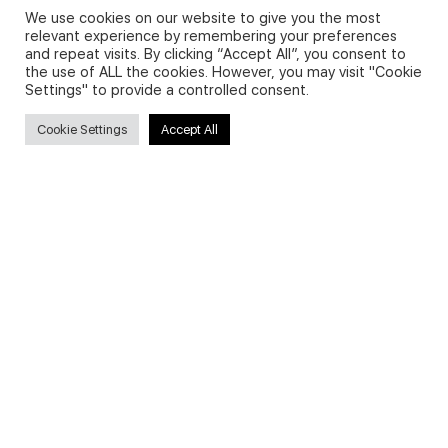
We use cookies on our website to give you the most
relevant experience by remembering your preferences
and repeat visits. By clicking “Accept All”, you consent to
Privacy Policy and Use of Cookies
the use of ALL the cookies. However, you may visit "Cookie
Settings" to provide a controlled consent.
Cookie Settings
Accept All
Search
Search
for:
Useful Links
FAQs about on-demand courses
Business English On-demand