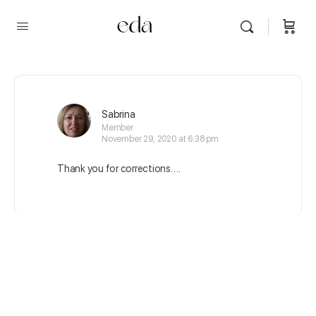
Sabrina
Member
November 29, 2020 at 6:38 pm
Thank you for corrections….