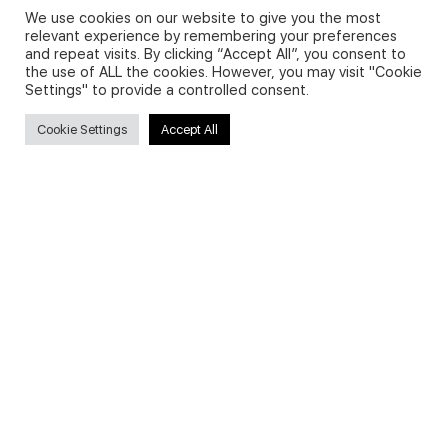
We use cookies on our website to give you the most
relevant experience by remembering your preferences
and repeat visits. By clicking “Accept All”, you consent to
Privacy Policy and Use of Cookies
the use of ALL the cookies. However, you may visit "Cookie
Settings" to provide a controlled consent.
Cookie Settings
Accept All
Search
Search
for:
Useful Links
FAQs about on-demand courses
Business English On-demand