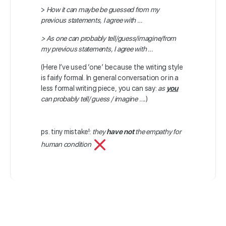
>
How it can maybe be guessed from my
previous statements, I agree with …
> As one can probably tell/guess/imagine/from
my previous statements, I agree with …
(Here I’ve used ‘one’ because the writing style
is fairly formal. In general conversation or in a
less formal writing piece, you can say:
as
you
can probably tell/ guess / imagine ….
)
ps. tiny mistake!:
they
have not
the empathy for
human condition