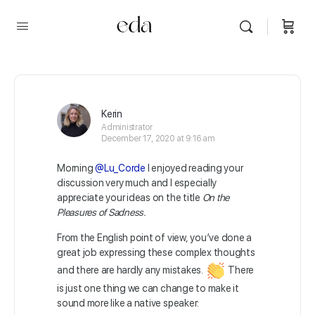
Kerin
Administrator
December 17, 2020 at 9:16 am
Morning
@Lu_Corde
I enjoyed reading your
discussion very much and I especially
appreciate your ideas on the title
On the
Pleasures of Sadness.
From the English point of view, you’ve done a
great job expressing these complex thoughts
and there are hardly any mistakes.
There
is just one thing we can change to make it
sound more like a native speaker: