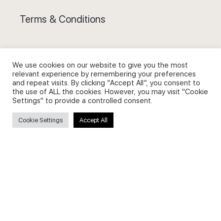
Terms & Conditions
We use cookies on our website to give you the most
relevant experience by remembering your preferences
Privacy Policy and Use of Cookies
and repeat visits. By clicking “Accept All”, you consent to
the use of ALL the cookies. However, you may visit "Cookie
Settings" to provide a controlled consent.
Cookie Settings
Accept All
Search
Search
for: