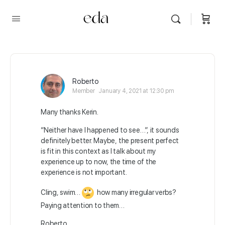
Roberto
Member
January 4, 2021 at 12:30 pm
Many thanks Kerin.
“Neither have I happened to see…”, it sounds
definitely better. Maybe, the present perfect
is fit in this context as I talk about my
experience up to now, the time of the
experience is not important.
Cling, swim…
how many irregular verbs?
Paying attention to them…
Roberto