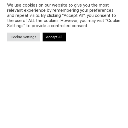
We use cookies on our website to give you the most
relevant experience by remembering your preferences
and repeat visits. By clicking “Accept All”, you consent to
Privacy Policy and Use of Cookies
the use of ALL the cookies. However, you may visit "Cookie
Settings" to provide a controlled consent.
Cookie Settings
Accept All
Search
Search
for:
Useful Links
FAQs about on-demand courses
Business English On-demand