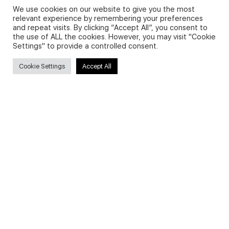
We use cookies on our website to give you the most
relevant experience by remembering your preferences
and repeat visits. By clicking “Accept All”, you consent to
Privacy Policy and Use of Cookies
the use of ALL the cookies. However, you may visit "Cookie
Settings" to provide a controlled consent.
Cookie Settings
Accept All
Search
Search
for:
Useful Links
FAQs about on-demand courses
Business English On-demand