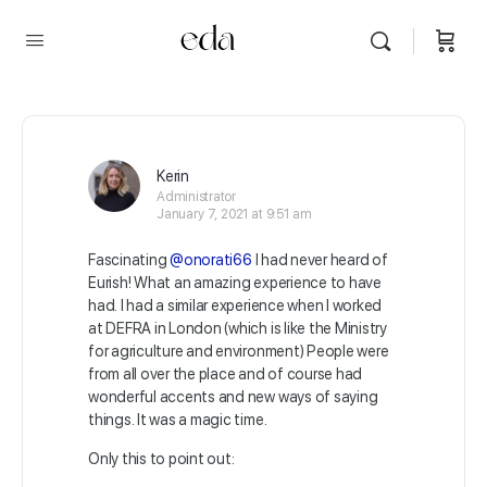
Kerin
Administrator
January 7, 2021 at 9:51 am
Fascinating
@onorati66
I had never heard of
Eurish! What an amazing experience to have
had. I had a similar experience when I worked
at DEFRA in London (which is like the Ministry
for agriculture and environment) People were
from all over the place and of course had
wonderful accents and new ways of saying
things. It was a magic time.
Only this to point out: