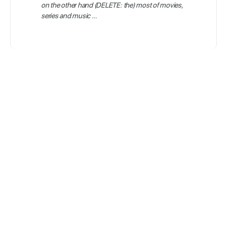
on the other hand (DELETE: the) most of movies,
series and music …