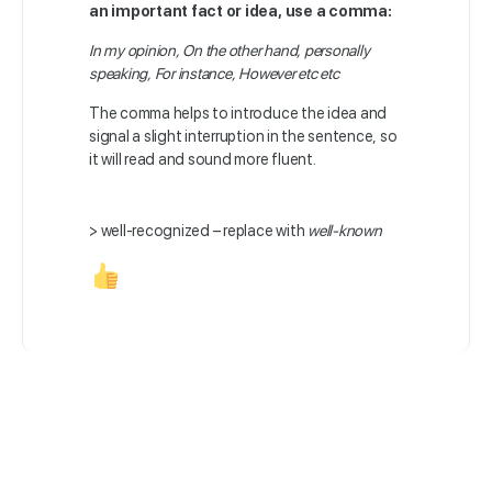
an important fact or idea, use a comma:
In my opinion, On the other hand, personally
speaking, For instance, However etc etc
The comma helps to introduce the idea and
signal a slight interruption in the sentence, so
it will read and sound more fluent.
> well-recognized – replace with
well-known