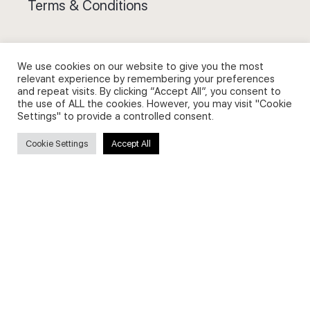
Terms & Conditions
We use cookies on our website to give you the most
relevant experience by remembering your preferences
and repeat visits. By clicking “Accept All”, you consent to
Privacy Policy and Use of Cookies
the use of ALL the cookies. However, you may visit "Cookie
Settings" to provide a controlled consent.
Cookie Settings
Accept All
Search
Search
for:
Useful Links