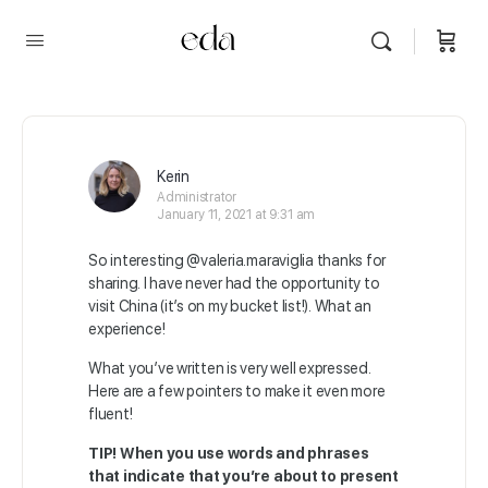
Kerin
Administrator
January 11, 2021 at 9:31 am
So interesting
@valeria.maraviglia
thanks for
sharing. I have never had the opportunity to
visit China (it’s on my bucket list!). What an
experience!
What you’ve written is very well expressed.
Here are a few pointers to make it even more
fluent!
TIP!
When you use words and phrases
that indicate that you’re about to present