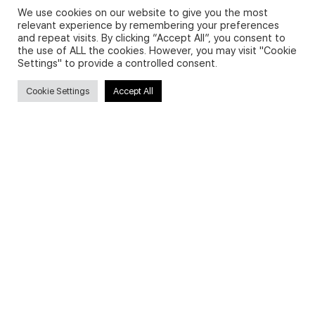
We use cookies on our website to give you the most
relevant experience by remembering your preferences
and repeat visits. By clicking “Accept All”, you consent to
Privacy Policy and Use of Cookies
the use of ALL the cookies. However, you may visit "Cookie
Settings" to provide a controlled consent.
Cookie Settings
Accept All
Search
Search
for:
Useful Links
FAQs about on-demand courses
Business English On-demand