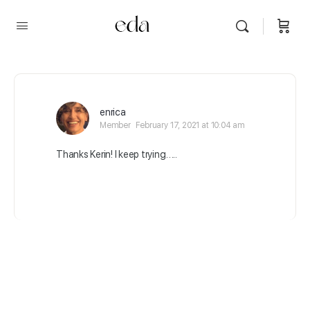
enrica
Member
February 17, 2021 at 10:04 am
Thanks Kerin! I keep trying…..