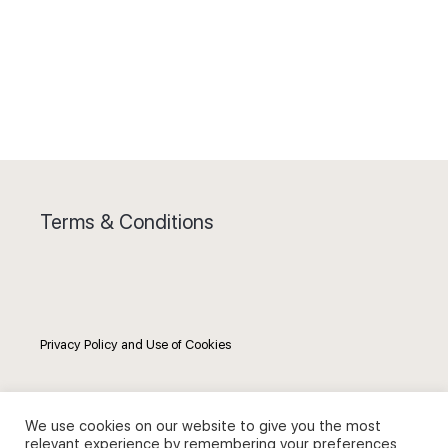
Terms & Conditions
Privacy Policy and Use of Cookies
We use cookies on our website to give you the most
relevant experience by remembering your preferences