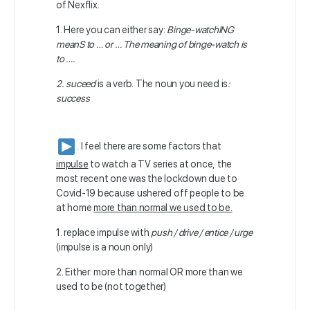
of Nexflix.
1. Here you can either say:
Binge-watchING
meanS to … or … The meaning of binge-watch is
to ….
2. suceed
is a verb. The noun you need is
:
success
. I feel there are some factors that
impulse
to watch a TV series at once, the
most recent one was the lockdown due to
Covid-19 because ushered off people to be
at home
more than normal we used to be.
1. replace impulse with
push / drive / entice / urge
(impulse is a noun only)
2. Either: more than normal OR more than we
used to be (not together)