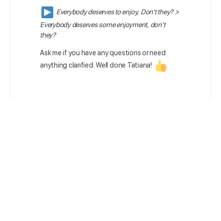
Everybody deserves to enjoy, Don’t they? >
Everybody deserves some enjoyment, don’t
they?
Ask me if you have any questions or need
anything clarified. Well done Tatiana!