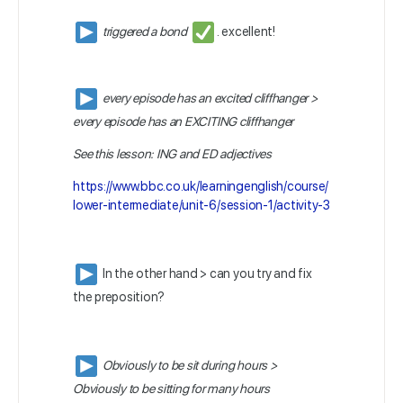
triggered a bond
. excellent!
every episode has an excited cliffhanger >
every episode has an EXCITING cliffhanger
See this lesson: ING and ED adjectives
https://www.bbc.co.uk/learningenglish/course/
lower-intermediate/unit-6/session-1/activity-3
In the other hand > can you try and fix
the preposition?
Obviously to be sit during hours >
Obviously to be sitting for many hours