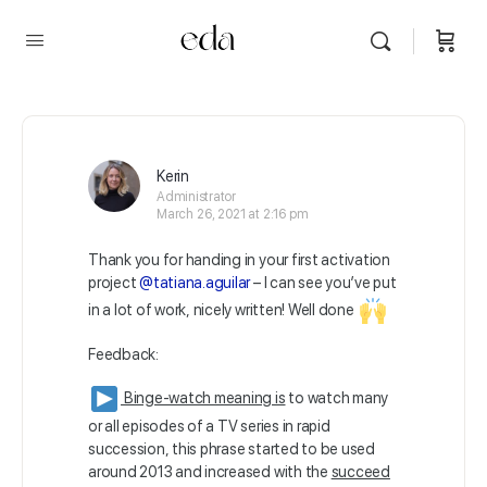
Kerin
Administrator
March 26, 2021 at 2:16 pm
Thank you for handing in your first activation
project
@tatiana.aguilar
– I can see you’ve put
in a lot of work, nicely written! Well done
Feedback:
Binge-watch meaning is
to watch many
or all episodes of a TV series in rapid
succession, this phrase started to be used
around 2013 and increased with the
succeed