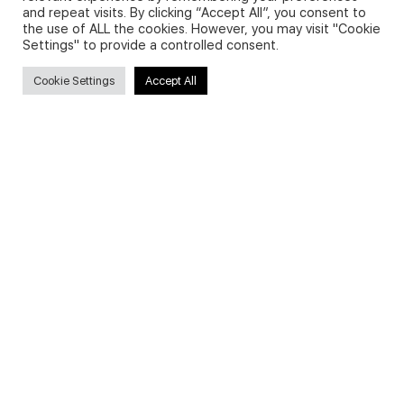
Search
and repeat visits. By clicking “Accept All”, you consent to
the use of ALL the cookies. However, you may visit "Cookie
Settings" to provide a controlled consent.
Search
for:
Cookie Settings
Accept All
Useful Links
FAQs about on-demand courses
Business English On-demand
All courses
Secure payments