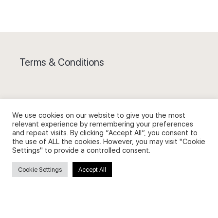
Terms & Conditions
We use cookies on our website to give you the most
Privacy Policy and Use of Cookies
relevant experience by remembering your preferences
and repeat visits. By clicking “Accept All”, you consent to
the use of ALL the cookies. However, you may visit "Cookie
Settings" to provide a controlled consent.
Cookie Settings
Accept All
Search
Search