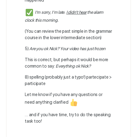
happened
I’m sorry, I’m late.
I didn’t hear
the alarm
clock this morning.
(You can review the past simple in the grammar
course in the lower intermediate section)
5)
Are you ok Nick? Your video has just frozen
This is correct, but perhaps it would be more
common to say:
Everything ok Nick?
8) spelling (probably just a typo!) partecipate >
participate
Let me know if you have any questions or
need anything clarified
… and if you have time, try to do the speaking
task too!