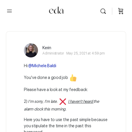
Kerin
Administrator
May 25, 2021 at 4:59 pm
Hi
@Michele.Baldi
You’ve done a good job
Please have a look at my feedback:
2)
I’m sorry, I’m late.
I haven’t heard
the
alarm clock this morning.
Here you have to use the past simple because
you stipulate the time in the past this