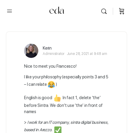
Kerin
Administrator
June 28, 2021 at 9:48 am
Nice to meet you Francesco!
I like your philosophy (especially points 3 and 5
– I can relate
)
English is good
In fact 1, delete ‘the’
before Sintra. We don’t use ‘the’ in front of
names
>
I work for an IT company, sintra digital business,
based in Arezzo.