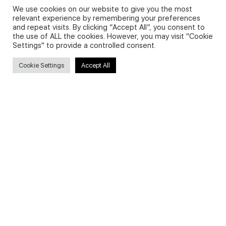
We use cookies on our website to give you the most
relevant experience by remembering your preferences
and repeat visits. By clicking “Accept All”, you consent to
Privacy Policy and Use of Cookies
the use of ALL the cookies. However, you may visit "Cookie
Settings" to provide a controlled consent.
Cookie Settings
Accept All
Search
Search
for:
Useful Links
FAQs about on-demand courses
Business English On-demand