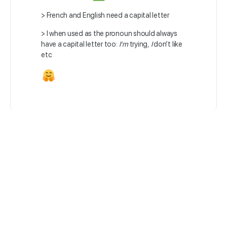
> French and English need a capital letter
> I when used as the pronoun should always
have a capital letter too:
I’m
trying,
I
don’t like
etc