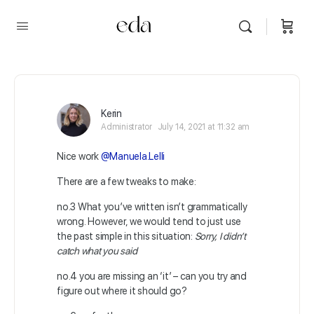
Kerin
Administrator
July 14, 2021 at 11:32 am
Nice work
@Manuela.Lelli
There are a few tweaks to make:
no.3 What you’ve written isn’t grammatically
wrong. However, we would tend to just use
the past simple in this situation:
Sorry, I didn’t
catch what you said
no.4 you are missing an ‘it’ – can you try and
figure out where it should go?