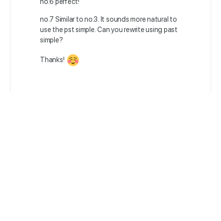
no.6 perfect!
no.7 Similar to no.3. It sounds more natural to
use the pst simple. Can you rewrite using past
simple?
Thanks!