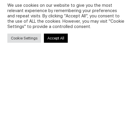
We use cookies on our website to give you the most
relevant experience by remembering your preferences
and repeat visits. By clicking “Accept All”, you consent to
Privacy Policy and Use of Cookies
the use of ALL the cookies. However, you may visit "Cookie
Settings" to provide a controlled consent.
Cookie Settings
Accept All
Search
Search
for:
Useful Links
FAQs about on-demand courses
Business English On-demand