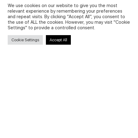
We use cookies on our website to give you the most
relevant experience by remembering your preferences
and repeat visits. By clicking “Accept All”, you consent to
Privacy Policy and Use of Cookies
the use of ALL the cookies. However, you may visit "Cookie
Settings" to provide a controlled consent.
Cookie Settings
Accept All
Search
Search
for:
Useful Links
FAQs about on-demand courses
Business English On-demand