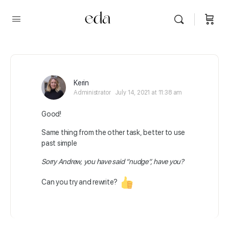
Kerin
Administrator
July 14, 2021 at 11:38 am
Good!
Same thing from the other task, better to use
past simple
Sorry Andrew, you have said “nudge”, have you?
Can you try and rewrite?