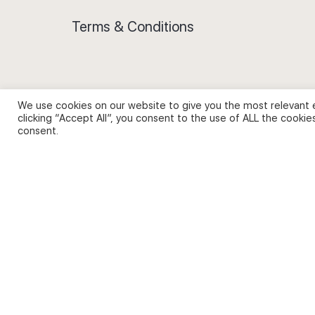
Terms & Conditions
We use cookies on our website to give you the most relevant 
Privacy Policy and Use of Cookies
clicking “Accept All”, you consent to the use of ALL the cookie
consent.