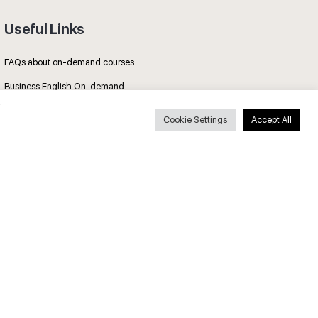
Useful Links
FAQs about on-demand courses
Business English On-demand
All courses
Cookie Settings
Accept All
Secure payments