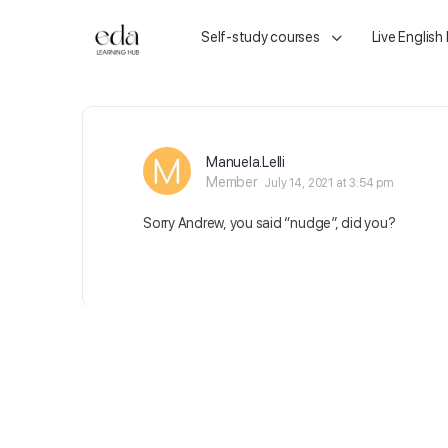
Self-study courses
Live English
Manuela.Lelli
Member
July 14, 2021 at 3:54 pm
Sorry Andrew, you said “nudge”, did you?