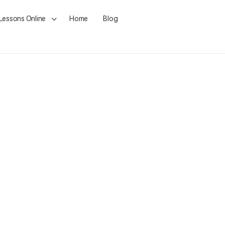
 Lessons Online
Home
Blog