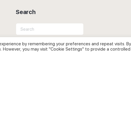
Search
Search
for:
experience by remembering your preferences and repeat visits. By
s. However, you may visit "Cookie Settings" to provide a controlled