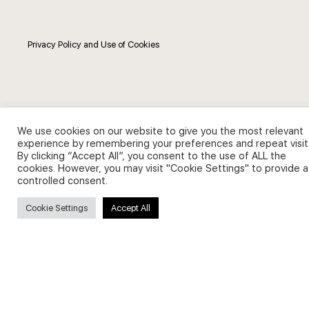
Privacy Policy and Use of Cookies
Search
We use cookies on our website to give you the most relevant
experience by remembering your preferences and repeat visit
By clicking “Accept All”, you consent to the use of ALL the
Search
cookies. However, you may visit "Cookie Settings" to provide a
for:
controlled consent.
Cookie Settings
Accept All
Useful Links
FAQs about on-demand courses
Business English On-demand