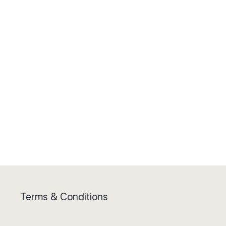
Terms & Conditions