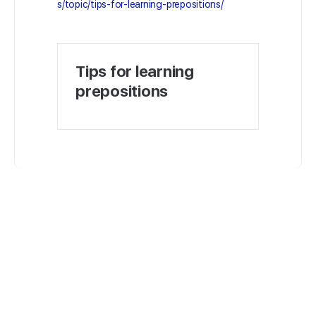
s/topic/tips-for-learning-prepositions/
Tips for learning
prepositions