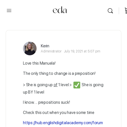
Kerin
Administrator
July 19, 2021 at 5:07 pm
Love this Manuela!
The only thing to change is a preposition!
> She is going up
of
1 level >
She is going
up BY 1 level
I know…. prepositions suck!
Check this out when you have some time
https://hub.englishdigitalacademy.com/forum