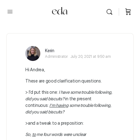
Kerin
Administrator
July 20, 2021 at 9:50 am
Hi Andrea,
These are good clarification questions.
> I’d put this one:
I have some trouble following,
did you said biscuits?
in the present
continuous:
I’m having
some trouble following,
did you said biscuits?
>and a tweak to a preposition:
So,
to
me four words were unclear