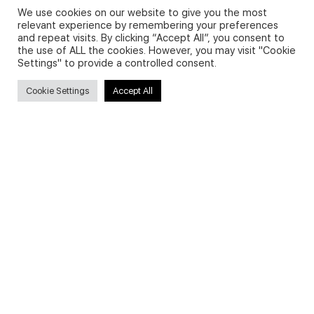
We use cookies on our website to give you the most
relevant experience by remembering your preferences
and repeat visits. By clicking “Accept All”, you consent to
Privacy Policy and Use of Cookies
the use of ALL the cookies. However, you may visit "Cookie
Settings" to provide a controlled consent.
Cookie Settings
Accept All
Search
Search
for:
Useful Links
FAQs about on-demand courses
Business English On-demand