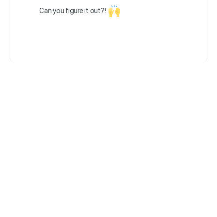
Can you figure it out?!