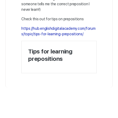
someone tells me the correct preposition I
never learn!)
Check this out for tips on prepositions
https://hub.englishdigitalacademy.com/forum
s/topic/tips-for-learning-prepositions/
Tips for learning
prepositions