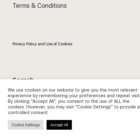
Terms & Conditions
Privacy Policy and Use of Cookies
Search
We use cookies on our website to give you the most relevant
Search
experience by remembering your preferences and repeat visit
By clicking “Accept All”, you consent to the use of ALL the
for:
cookies. However, you may visit "Cookie Settings" to provide a
controlled consent.
Cookie Settings
Accept All
Useful Links