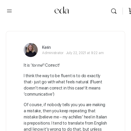
Kerin
Administrator
July 22, 2021 at 9:22 am
It is ‘
for me
‘! Correct!
I think the way to be fluent is to do exactly
that- just go with what feels natural. (Fluent
doesn’t mean correct in this case! It means
‘communicative’)
Of course, if nobody tells you you are making
a mistake, then you keep repeating that
mistake (believe me – my achilles’ heel in Italian
is prepositions. I tend to translate from English
and I know it’s wrong to do that, but unless